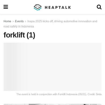
Home
Events
Inapa 2025 kicks off, driving automotive innovation and
road safety in Indonesia
forklift (1)
The event is held in conjunction with Forklift Indonesia (05/21). Credit: Sinta