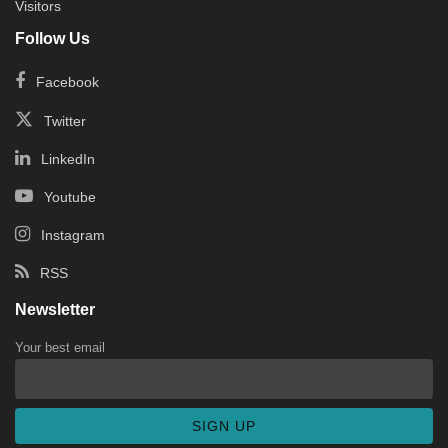
Visitors
Follow Us
Facebook
Twitter
LinkedIn
Youtube
Instagram
RSS
Newsletter
Your best email