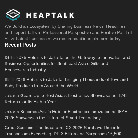
We Build an Ecosystem by Sharing Business News, Headlines
and Expert Talks in Professional Perspective and Positive Point of
View. Latest business news media headlines platform today.
Recent Posts
IGHE 2026 Returns to Jakarta as the Gateway to Innovation and
Business Opportunities for Southeast Asia’s Gifts and
Housewares Industry
IBTE 2026 Returns to Jakarta, Bringing Thousands of Toys and
Baby Products from Around the World
Jakarta Gears Up to Host Asia’s Electronics Showcase as IEAE
Returns for Its Eighth Year
Jakarta Becomes Asia’s Hub for Electronics Innovation as IEAE
2026 Showcases the Future of Smart Technology
Great Success: The Inaugural ICX 2026 Surabaya Records
Transactions Exceeding IDR 3 Billion and Surpasses 16,500