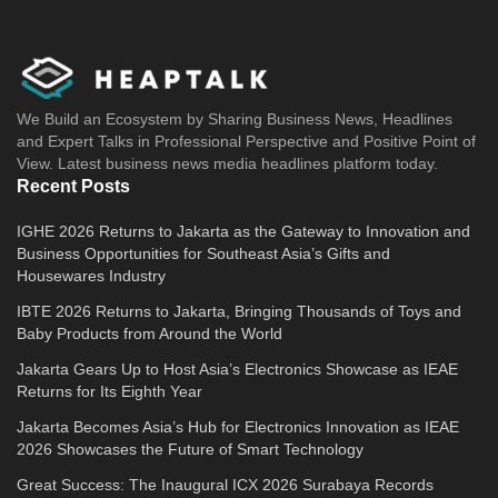
We Build an Ecosystem by Sharing Business News, Headlines
and Expert Talks in Professional Perspective and Positive Point of
View. Latest business news media headlines platform today.
Recent Posts
IGHE 2026 Returns to Jakarta as the Gateway to Innovation and
Business Opportunities for Southeast Asia’s Gifts and
Housewares Industry
IBTE 2026 Returns to Jakarta, Bringing Thousands of Toys and
Baby Products from Around the World
Jakarta Gears Up to Host Asia’s Electronics Showcase as IEAE
Returns for Its Eighth Year
Jakarta Becomes Asia’s Hub for Electronics Innovation as IEAE
2026 Showcases the Future of Smart Technology
Great Success: The Inaugural ICX 2026 Surabaya Records