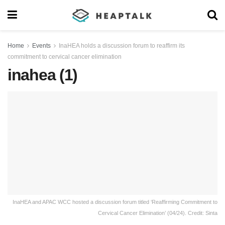
Home
Events
InaHEA holds a discussion forum to reaffirm its
commitment to cervical cancer elimination
inahea (1)
InaHEA and APAC WCC hosted a discussion forum titled ‘Reaffirming Commitment to
Cervical Cancer Elimination’ (04/24). Credit: Sinta