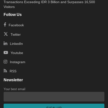
Transactions Exceeding IDR 3 Billion and Surpasses 16,500
Visitors
Follow Us
Facebook
Twitter
LinkedIn
Youtube
Instagram
RSS
Newsletter
Your best email