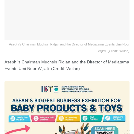
Asephi’s Chairman Muchsin Ridjan and the Director of Mediatama Events Umi Noor
Wijiati. (Credit: Wulan)
Asephi’s Chairman Muchsin Ridjan and the Director of Mediatama
Events Umi Noor Wijiati. (Credit: Wulan)