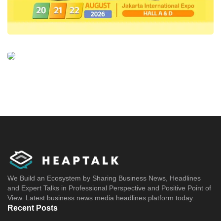
We Build an Ecosystem by Sharing Business News, Headlines
and Expert Talks in Professional Perspective and Positive Point of
View. Latest business news media headlines platform today.
Recent Posts