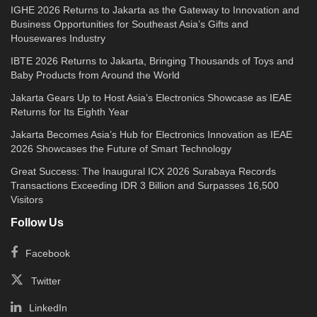
IGHE 2026 Returns to Jakarta as the Gateway to Innovation and
Business Opportunities for Southeast Asia’s Gifts and
Housewares Industry
IBTE 2026 Returns to Jakarta, Bringing Thousands of Toys and
Baby Products from Around the World
Jakarta Gears Up to Host Asia’s Electronics Showcase as IEAE
Returns for Its Eighth Year
Jakarta Becomes Asia’s Hub for Electronics Innovation as IEAE
2026 Showcases the Future of Smart Technology
Great Success: The Inaugural ICX 2026 Surabaya Records
Transactions Exceeding IDR 3 Billion and Surpasses 16,500
Visitors
Follow Us
Facebook
Twitter
LinkedIn