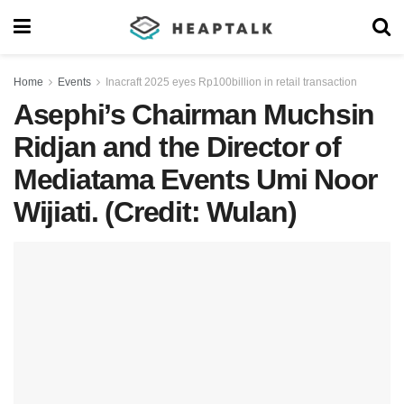
Home
Events
Inacraft 2025 eyes Rp100billion in retail transaction
Asephi’s Chairman Muchsin
Ridjan and the Director of
Mediatama Events Umi Noor
Wijiati. (Credit: Wulan)