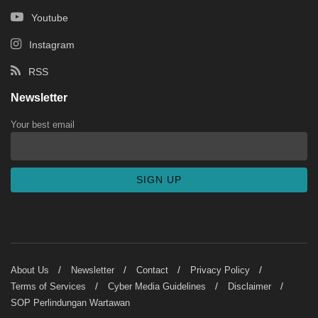
Youtube
Instagram
RSS
Newsletter
Your best email
About Us
Newsletter
Contact
Privacy Policy
Terms of Services
Cyber Media Guidelines
Disclaimer
SOP Perlindungan Wartawan