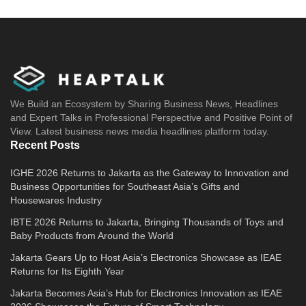
We Build an Ecosystem by Sharing Business News, Headlines
and Expert Talks in Professional Perspective and Positive Point of
View. Latest business news media headlines platform today.
Recent Posts
IGHE 2026 Returns to Jakarta as the Gateway to Innovation and
Business Opportunities for Southeast Asia’s Gifts and
Housewares Industry
IBTE 2026 Returns to Jakarta, Bringing Thousands of Toys and
Baby Products from Around the World
Jakarta Gears Up to Host Asia’s Electronics Showcase as IEAE
Returns for Its Eighth Year
Jakarta Becomes Asia’s Hub for Electronics Innovation as IEAE