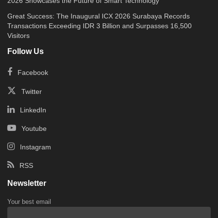
2026 Showcases the Future of Smart Technology
Great Success: The Inaugural ICX 2026 Surabaya Records
Transactions Exceeding IDR 3 Billion and Surpasses 16,500
Visitors
Follow Us
Facebook
Twitter
LinkedIn
Youtube
Instagram
RSS
Newsletter
Your best email