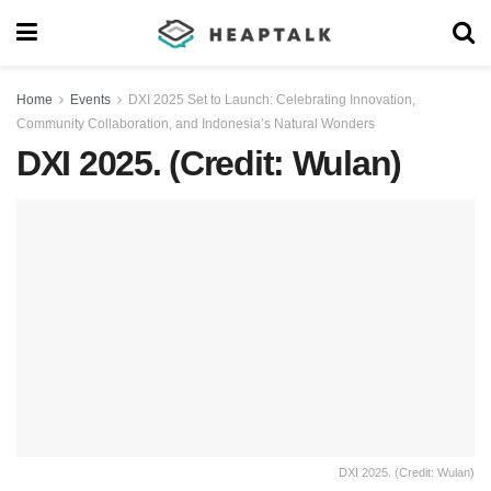
Home
Events
DXI 2025 Set to Launch: Celebrating Innovation,
Community Collaboration, and Indonesia’s Natural Wonders
DXI 2025. (Credit: Wulan)
DXI 2025. (Credit: Wulan)