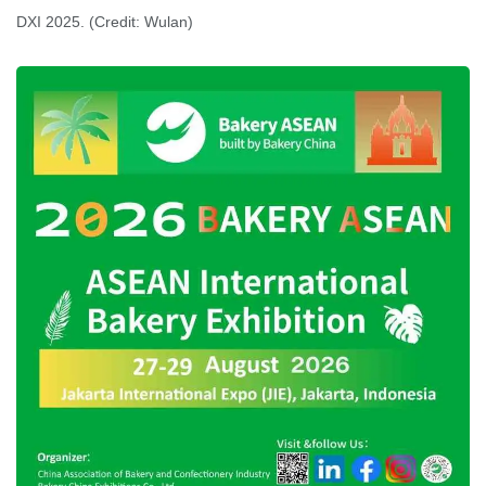
DXI 2025. (Credit: Wulan)