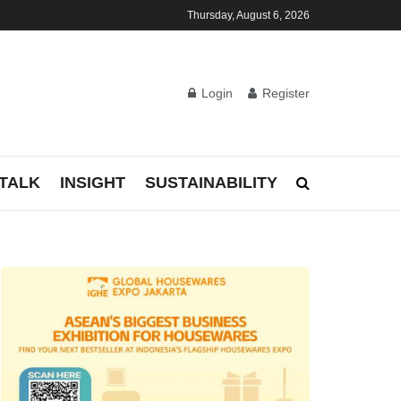
Thursday, August 6, 2026
Login
Register
TALK
INSIGHT
SUSTAINABILITY