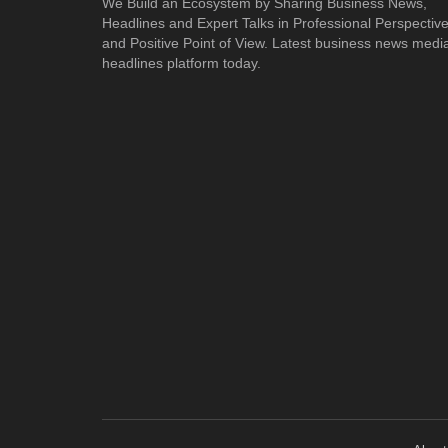
We Build an Ecosystem by Sharing Business News,
Headlines and Expert Talks in Professional Perspectiv
and Positive Point of View. Latest business news medi
headlines platform today.