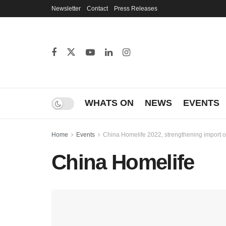
Newsletter
Contact
Press Releases
WHATS ON
NEWS
EVENTS
Home
Events
China Homelife 2022, strengthening import o
China Homelife