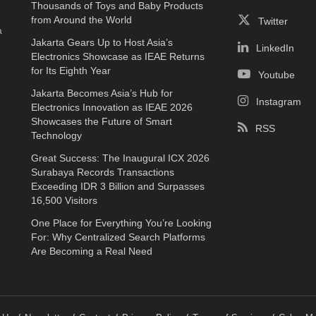
Thousands of Toys and Baby Products
e
from Around the World
Twitter
a
Jakarta Gears Up to Host Asia’s
LinkedIn
Electronics Showcase as IEAE Returns
for Its Eighth Year
Youtube
Jakarta Becomes Asia’s Hub for
Instagram
Electronics Innovation as IEAE 2026
Showcases the Future of Smart
RSS
Technology
Great Success: The Inaugural ICX 2026
Surabaya Records Transactions
Exceeding IDR 3 Billion and Surpasses
16,500 Visitors
One Place for Everything You’re Looking
For: Why Centralized Search Platforms
Are Becoming a Real Need