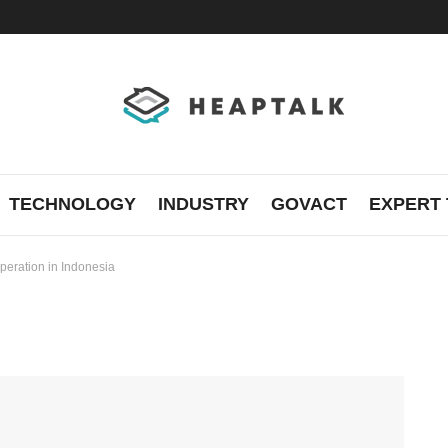
TECHNOLOGY
INDUSTRY
GOVACT
EXPERT 
peration in Indonesia