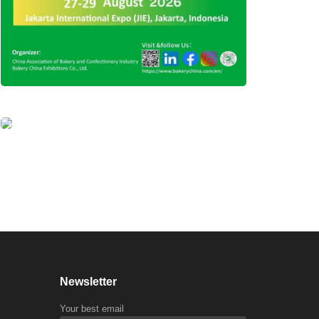
Newsletter
Your best email