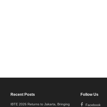
Recent Posts
Follow Us
IBTE 2026 Returns to Jakarta, Bringing
Facebook