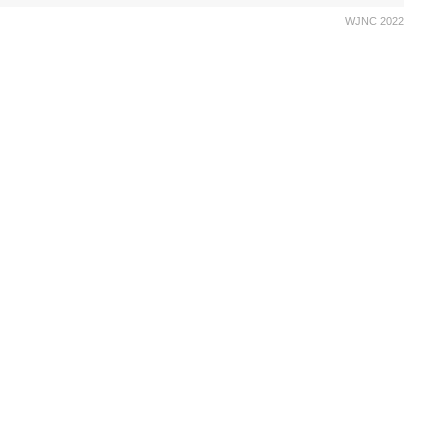
WJNC 2022