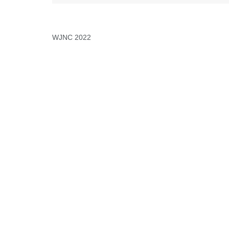
WJNC 2022