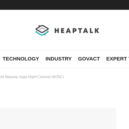
TECHNOLOGY
INDUSTRY
GOVACT
EXPERT 
hold Wayang Jogja Night Carnival (WJNC)