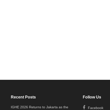
Recent Posts
Follow Us
IGHE 2026 Returns to Jakarta as the
Facebook