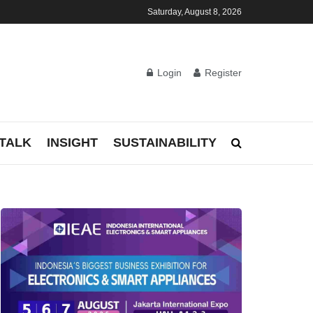
Saturday, August 8, 2026
Login
Register
TALK
INSIGHT
SUSTAINABILITY