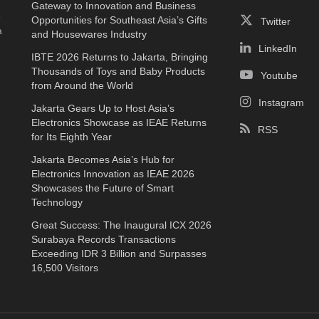
Gateway to Innovation and Business
e
Opportunities for Southeast Asia’s Gifts
Twitter
a
and Housewares Industry
LinkedIn
IBTE 2026 Returns to Jakarta, Bringing
Thousands of Toys and Baby Products
Youtube
from Around the World
Instagram
Jakarta Gears Up to Host Asia’s
Electronics Showcase as IEAE Returns
RSS
for Its Eighth Year
Jakarta Becomes Asia’s Hub for
Electronics Innovation as IEAE 2026
Showcases the Future of Smart
Technology
Great Success: The Inaugural ICX 2026
Surabaya Records Transactions
Exceeding IDR 3 Billion and Surpasses
16,500 Visitors