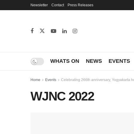
Newsletter
Contact
Press Releases
WHATS ON
NEWS
EVENTS
Home
Events
Celebrating 266th anniversary, Yogyakarta 
WJNC 2022