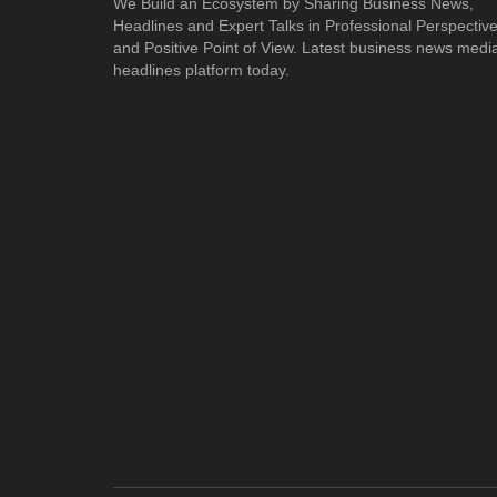
We Build an Ecosystem by Sharing Business News,
Headlines and Expert Talks in Professional Perspectiv
and Positive Point of View. Latest business news medi
headlines platform today.