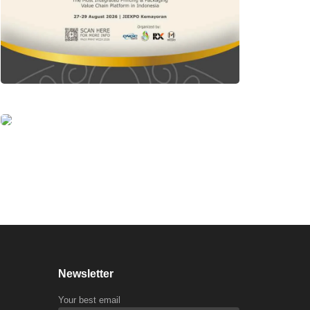
Newsletter
Your best email