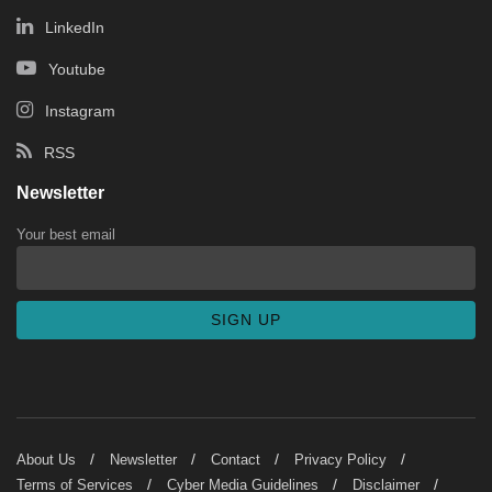
LinkedIn
Youtube
Instagram
RSS
Newsletter
Your best email
About Us
Newsletter
Contact
Privacy Policy
Terms of Services
Cyber Media Guidelines
Disclaimer