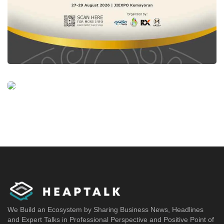
We Build an Ecosystem by Sharing Business News, Headlines
and Expert Talks in Professional Perspective and Positive Point of