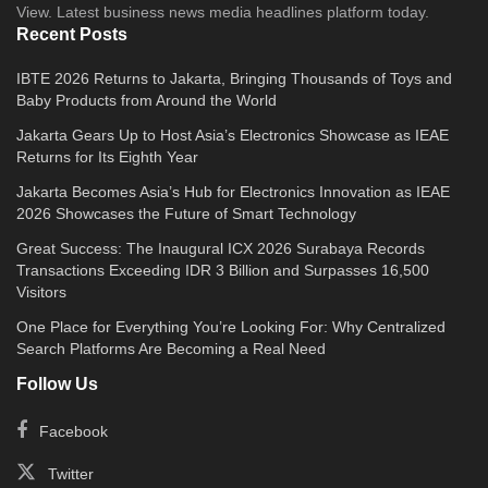
View. Latest business news media headlines platform today.
Recent Posts
IBTE 2026 Returns to Jakarta, Bringing Thousands of Toys and
Baby Products from Around the World
Jakarta Gears Up to Host Asia’s Electronics Showcase as IEAE
Returns for Its Eighth Year
Jakarta Becomes Asia’s Hub for Electronics Innovation as IEAE
2026 Showcases the Future of Smart Technology
Great Success: The Inaugural ICX 2026 Surabaya Records
Transactions Exceeding IDR 3 Billion and Surpasses 16,500
Visitors
One Place for Everything You’re Looking For: Why Centralized
Search Platforms Are Becoming a Real Need
Follow Us
Facebook
Twitter