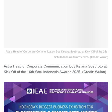
Astra Head of Corporate Communication Boy Kelana Soebroto at Kick Off of the 16th
Satu Indonesia Awards 2025. (Credit: Wulan)
Astra Head of Corporate Communication Boy Kelana Soebroto at
Kick Off of the 16th Satu Indonesia Awards 2025. (Credit: Wulan)