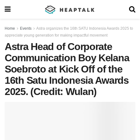
Home
Events
Astra organizes the 16th SATU Indonesia Awards 2025 to
appreciate young generation for making impactful movement
Astra Head of Corporate
Communication Boy Kelana
Soebroto at Kick Off of the
16th Satu Indonesia Awards
2025. (Credit: Wulan)