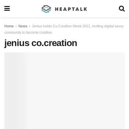
Home
News
Jenius holds Co.Creation Week 2021, inviting digital savvy
community to become creative
jenius co.creation