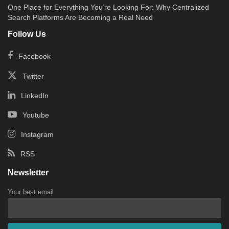
One Place for Everything You’re Looking For: Why Centralized
Search Platforms Are Becoming a Real Need
Follow Us
Facebook
Twitter
LinkedIn
Youtube
Instagram
RSS
Newsletter
Your best email