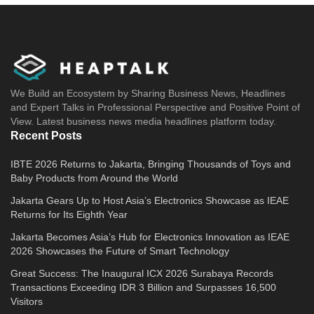
We Build an Ecosystem by Sharing Business News, Headlines
and Expert Talks in Professional Perspective and Positive Point of
View. Latest business news media headlines platform today.
Recent Posts
IBTE 2026 Returns to Jakarta, Bringing Thousands of Toys and
Baby Products from Around the World
Jakarta Gears Up to Host Asia’s Electronics Showcase as IEAE
Returns for Its Eighth Year
Jakarta Becomes Asia’s Hub for Electronics Innovation as IEAE
2026 Showcases the Future of Smart Technology
Great Success: The Inaugural ICX 2026 Surabaya Records
Transactions Exceeding IDR 3 Billion and Surpasses 16,500
Visitors