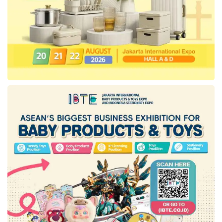
getting eager to return to the skies.”
In this collaboration,
Amadeus
powers more
personalized and authentic travel experiences.
Their solutions are designed to enrich every
stage of the traveler’s journey and help
hospitality providers acquire, service, and
retain guests by profitability, driving demand
and converting them into loyal fans.
Sebastien Gibergues
, Vice President,
Online Travel Asia Pacific Region,
Amadeus
, says, “Through this partnership,
tiket.com
will be able to benefit from a truly
integrated platform of end-to-end technology