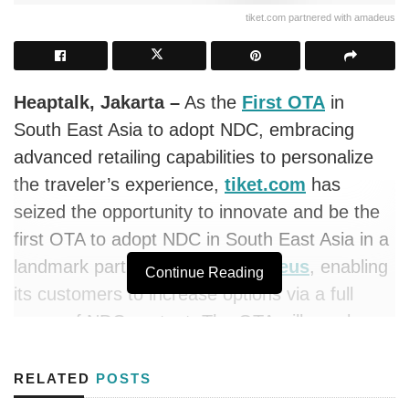
tiket.com partnered with amadeus
Heaptalk, Jakarta –
As the
First OTA
in
South East Asia to adopt NDC, embracing
advanced retailing capabilities to personalize
the traveler’s experience,
tiket.com
has
seized the opportunity to innovate and be the
first OTA to adopt NDC in South East Asia in a
landmark partnership with
Amadeus
, enabling
Continue Reading
its customers to increase options via a full
range of NDC content. The OTA will now be
able to access NDC offers from carriers
connected to the
Amadeus
Travel Platform.
RELATED
POSTS
This will include special seat selection,