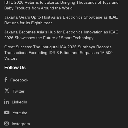
IBTE 2026 Returns to Jakarta, Bringing Thousands of Toys and
Baby Products from Around the World
Jakarta Gears Up to Host Asia’s Electronics Showcase as IEAE
Returns for Its Eighth Year
Jakarta Becomes Asia’s Hub for Electronics Innovation as IEAE
2026 Showcases the Future of Smart Technology
Great Success: The Inaugural ICX 2026 Surabaya Records
Transactions Exceeding IDR 3 Billion and Surpasses 16,500
Visitors
Follow Us
Facebook
Twitter
LinkedIn
Youtube
Instagram