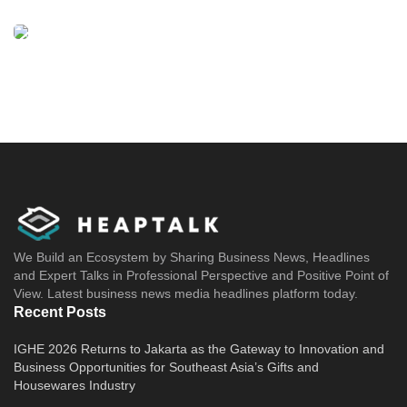
We Build an Ecosystem by Sharing Business News, Headlines
and Expert Talks in Professional Perspective and Positive Point of
View. Latest business news media headlines platform today.
Recent Posts
IGHE 2026 Returns to Jakarta as the Gateway to Innovation and
Business Opportunities for Southeast Asia’s Gifts and
Housewares Industry