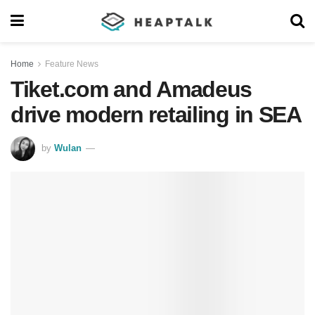
Home
Feature News
Tiket.com and Amadeus
drive modern retailing in SEA
by
Wulan