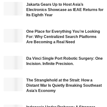
Jakarta Gears Up to Host Asia’s
baggage, and other personalized offerings.
Electronics Showcase as IEAE Returns for
Its Eighth Year
This collaboration is based on the confidence
regain from travelers to travel, as they will
expect service that goes above and beyond
One Place for Everything You’re Looking
For: Why Centralized Search Platforms
the norm. With this change, travel sellers need
Are Becoming a Real Need
to think creatively about building better
experiences, developing technology and new
Da Vinci Single Port Robotic Surgery: One
approaches.
Incision. Infinite Precision.
Tiket.com
will source additional NDC-enabled
content available on the
Amadeus
Travel
The Stranglehold at the Strait: How a
Distant War Is Quietly Breaking Southeast
Platform using the
Amadeus
Travel API. This
Asia’s Economy
NDC-enabled solution gives OTAs in the Asia
Pacific and worldwide access to new content