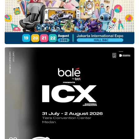
across its business. NDC is a key strategic
priority for us, and we are excited to be
working with
tiket.com
leveraging our
investment in NDC technology for both travel
sellers and airlines.”
Backed by over 30 years of experience, they
design open, cutting-edge software to provide
our customers with the most efficient, trusted,
and reliable systems. With experts in 175+
countries, we have a deep understanding of
the hospitality industry and a desire to enable
our hotel partners to create memorable guest
experiences.
Tags:
amadeus
andi hendrawan
sebastien gibergues