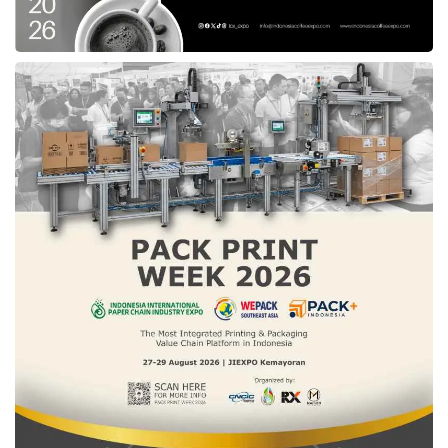
Tiket.com