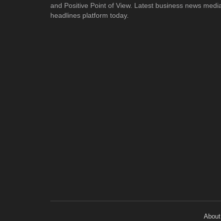
and Positive Point of View. Latest business news medi
headlines platform today.
About