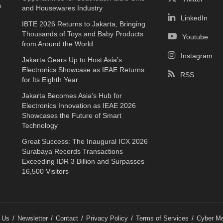
a
and Housewares Industry
LinkedIn
IBTE 2026 Returns to Jakarta, Bringing
Thousands of Toys and Baby Products
Youtube
from Around the World
Instagram
Jakarta Gears Up to Host Asia’s
Electronics Showcase as IEAE Returns
RSS
for Its Eighth Year
Jakarta Becomes Asia’s Hub for
Electronics Innovation as IEAE 2026
Showcases the Future of Smart
Technology
Great Success: The Inaugural ICX 2026
Surabaya Records Transactions
Exceeding IDR 3 Billion and Surpasses
16,500 Visitors
 Us
Newsletter
Contact
Privacy Policy
Terms of Services
Cyber Me