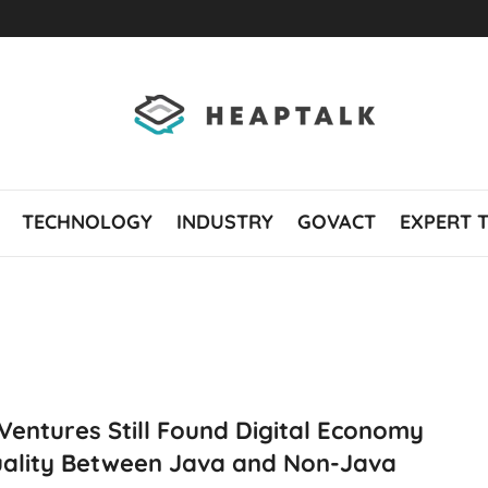
TECHNOLOGY
INDUSTRY
GOVACT
EXPERT 
Ventures Still Found Digital Economy
uality Between Java and Non-Java