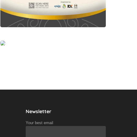
Newsletter
Your best email