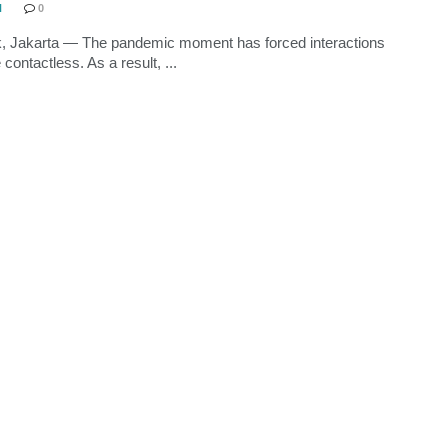
N
0
, Jakarta — The pandemic moment has forced interactions
contactless. As a result, ...