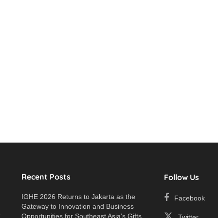
Recent Posts
Follow Us
IGHE 2026 Returns to Jakarta as the
Facebook
Gateway to Innovation and Business
e
Opportunities for Southeast Asia’s Gifts
Twitter