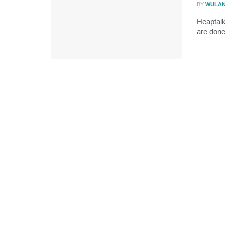
BY
WULA
Heaptalk
are done 