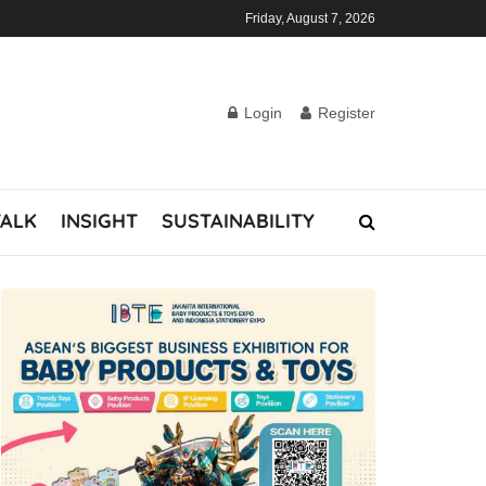
Friday, August 7, 2026
Login
Register
TALK
INSIGHT
SUSTAINABILITY