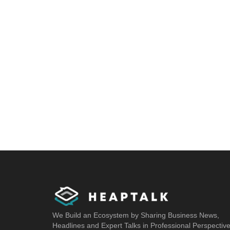
We Build an Ecosystem by Sharing Business News,
Headlines and Expert Talks in Professional Perspectiv