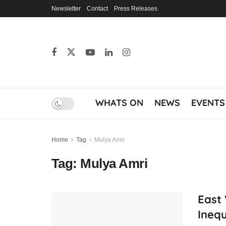
Newsletter
Contact
Press Releases
WHATS ON
NEWS
EVENTS
Home
Tag
Mulya Amri
Tag:
Mulya Amri
East 
Ineq