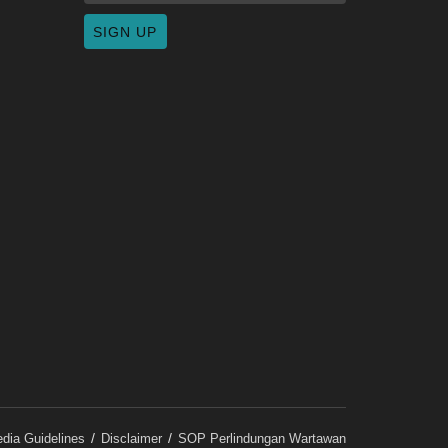
dia Guidelines
Disclaimer
SOP Perlindungan Wartawan