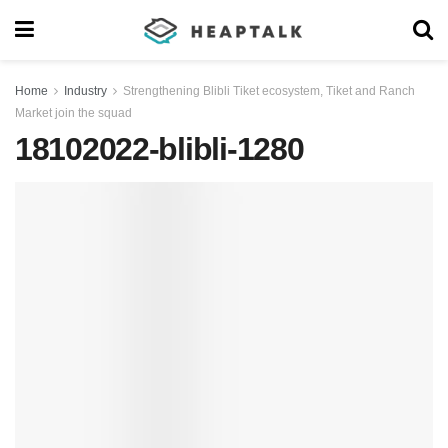
Home
Industry
Strengthening Blibli Tiket ecosystem, Tiket and Ranch
Market join the squad
18102022-blibli-1280