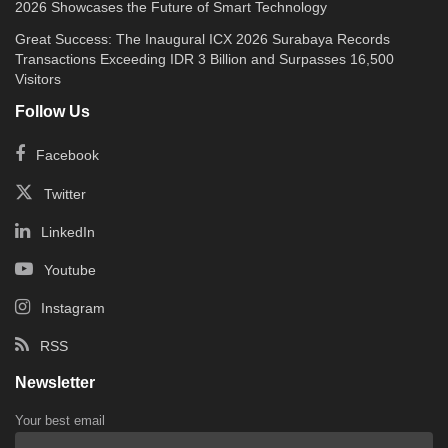
2026 Showcases the Future of Smart Technology
Great Success: The Inaugural ICX 2026 Surabaya Records
Transactions Exceeding IDR 3 Billion and Surpasses 16,500
Visitors
Follow Us
Facebook
Twitter
LinkedIn
Youtube
Instagram
RSS
Newsletter
Your best email