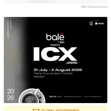
Blibli Tiket ecosystem