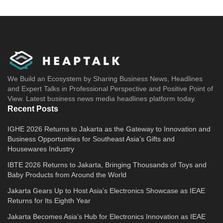
We Build an Ecosystem by Sharing Business News, Headlines
and Expert Talks in Professional Perspective and Positive Point of
View. Latest business news media headlines platform today.
Recent Posts
IGHE 2026 Returns to Jakarta as the Gateway to Innovation and
Business Opportunities for Southeast Asia’s Gifts and
Housewares Industry
IBTE 2026 Returns to Jakarta, Bringing Thousands of Toys and
Baby Products from Around the World
Jakarta Gears Up to Host Asia’s Electronics Showcase as IEAE
Returns for Its Eighth Year
Jakarta Becomes Asia’s Hub for Electronics Innovation as IEAE