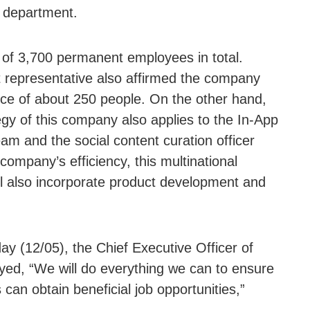
l department.
of 3,700 permanent employees in total.
representative also affirmed the company
rce of about 250 people. On the other hand,
egy of this company also applies to the In-App
m and the social content curation officer
ompany’s efficiency, this multinational
ll also incorporate product development and
y (12/05), the Chief Executive Officer of
ed, “We will do everything we can to ensure
can obtain beneficial job opportunities,”