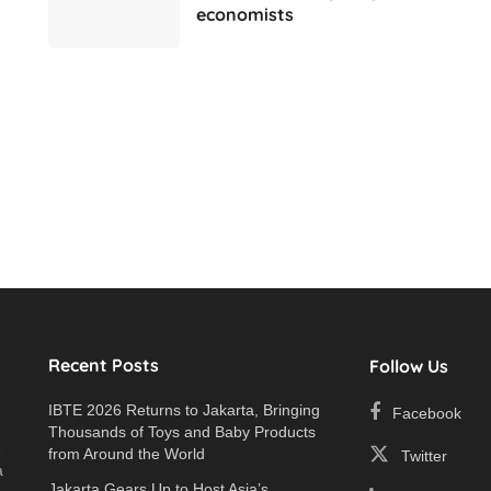
economists
Recent Posts
Follow Us
IBTE 2026 Returns to Jakarta, Bringing
Facebook
Thousands of Toys and Baby Products
e
from Around the World
Twitter
a
Jakarta Gears Up to Host Asia’s