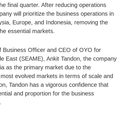
he final quarter. After reducing operations
any will prioritize the business operations in
ysia, Europe, and Indonesia, removing the
he essential markets.
ef Business Officer and CEO of OYO for
dle East (SEAME), Ankit Tandon, the company
ia as the primary market due to the
 most evolved markets in terms of scale and
son, Tandon has a vigorous confidence that
ntial and proportion for the business
.