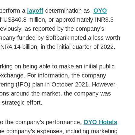
 perform a
layoff
determination as
OYO
f US$40.8 million, or approximately INR3.3
 Previously, as reported by the company’s
ompany funded by Softbank noted a loss worth
NR4.14 billion, in the initial quarter of 2022.
king on being able to make an initial public
 exchange. For information, the company
Offering (IPO) plan in October 2021. However,
itions around the market, the company was
 strategic effort.
s to the company’s performance,
OYO Hotels
he company’s expenses, including marketing