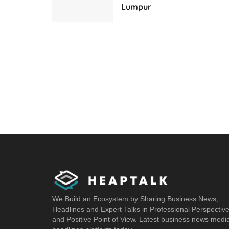
Lumpur
We Build an Ecosystem by Sharing Business News,
Headlines and Expert Talks in Professional Perspectiv
and Positive Point of View. Latest business news medi