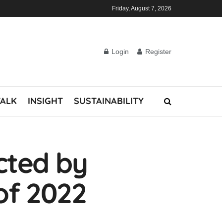
Friday, August 7, 2026
Login
Register
TALK
INSIGHT
SUSTAINABILITY
cted by
 of 2022