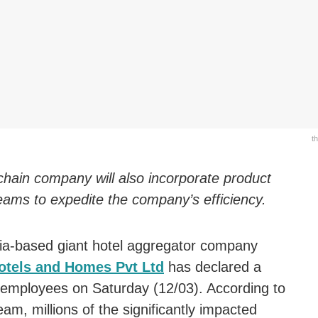
t
 chain company will also incorporate product
eams to expedite the company’s efficiency.
ia-based giant hotel aggregator company
tels and Homes Pvt Ltd
has declared a
 employees on Saturday (12/03). According to
, millions of the significantly impacted