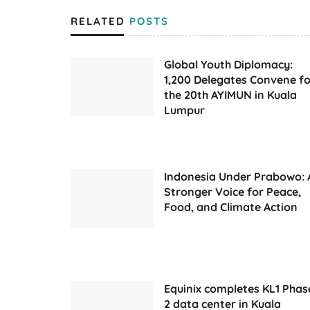
RELATED
POSTS
Global Youth Diplomacy:
1,200 Delegates Convene fo
the 20th AYIMUN in Kuala
Lumpur
Indonesia Under Prabowo: 
Stronger Voice for Peace,
Food, and Climate Action
Equinix completes KL1 Phas
2 data center in Kuala