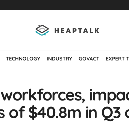
TECHNOLOGY
INDUSTRY
GOVACT
EXPERT 
 workforces, impa
ss of $40.8m in Q3