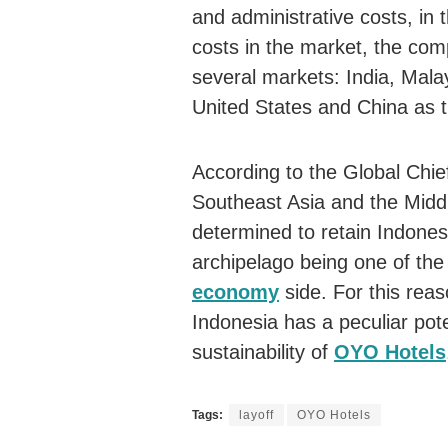
and administrative costs, in t
costs in the market, the comp
several markets: India, Mala
United States and China as t
According to the Global Chi
Southeast Asia and the Mid
determined to retain Indones
archipelago being one of the
economy
side. For this rea
Indonesia has a peculiar pote
sustainability of
OYO Hotels
Tags:
layoff
OYO Hotels