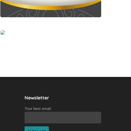
Newsletter
Your best email