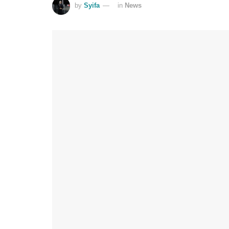
by
Syifa
in
News