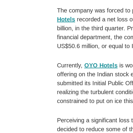
The company was forced to
Hotels
recorded a net loss o
billion, in the third quarter.
financial department, the c
US$50.6 million, or equal to I
Currently,
OYO Hotels
is wor
offering on the Indian stock
submitted its Initial Public 
realizing the turbulent cond
constrained to put on ice this
Perceiving a significant los
decided to reduce some of t