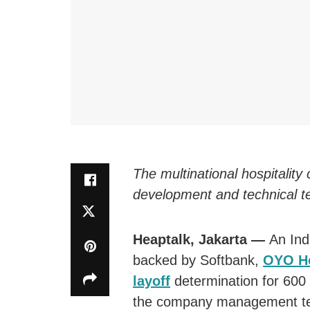
The multinational hospitality
development and technical t
Heaptalk, Jakarta —
An Ind
backed by Softbank,
OYO Ho
layoff
determination for 600
the company management team