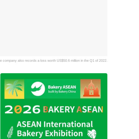
he company also records a loss worth US$50.6 million in the Q1 of 2022.