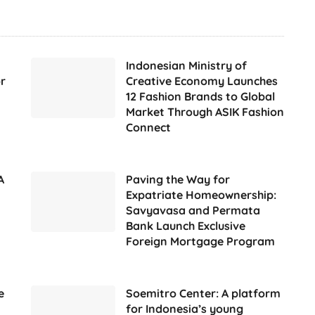
Indonesian Ministry of
r
Creative Economy Launches
12 Fashion Brands to Global
Market Through ASIK Fashion
Connect
A
Paving the Way for
Expatriate Homeownership:
Savyavasa and Permata
Bank Launch Exclusive
Foreign Mortgage Program
e
Soemitro Center: A platform
for Indonesia’s young