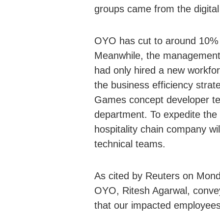
groups came from the digita
OYO has cut to around 10% 
Meanwhile, the management 
had only hired a new workfo
the business efficiency strat
Games concept developer tea
department. To expedite the c
hospitality chain company wi
technical teams.
As cited by Reuters on Monda
OYO, Ritesh Agarwal, convey
that our impacted employees 