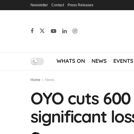
Newsletter
Contact
Press Releases
WHATS ON
NEWS
EVENTS
Home
News
OYO cuts 600
significant lo