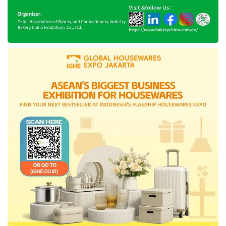
The creation of this application is a form of
collaboration of the DKI Government with
potential young generations that are innovative
and professional. Anis stated his pride through
the young generation that put up their energy
to establish this application to bring
spectacular benefit.
“I express that the young generation involved
with the process (to create this application)
makes me proud. They are young, oriented to
the solution, some of them are studying in best
universities, and have an outstanding working
experience.”