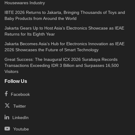
Housewares Industry
IBTE 2026 Returns to Jakarta, Bringing Thousands of Toys and
Baby Products from Around the World
Jakarta Gears Up to Host Asia’s Electronics Showcase as IEAE
Returns for Its Eighth Year
Jakarta Becomes Asia’s Hub for Electronics Innovation as IEAE
2026 Showcases the Future of Smart Technology
Great Success: The Inaugural ICX 2026 Surabaya Records
Transactions Exceeding IDR 3 Billion and Surpasses 16,500
Visitors
Follow Us
Facebook
Twitter
LinkedIn
Youtube