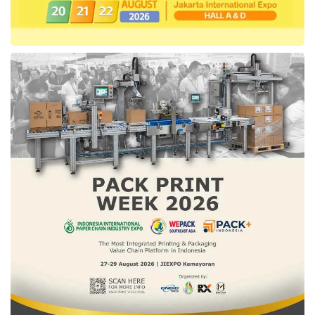
He also explained that this collaboration
enhances technology and enhances
collaboration that encourages synergy and
leads to positive changes.
“The program (
JAKI
) adopt collaboration that
facilitated by technology, so this is not only the
process of advancing technology, but our
working procedures also change.” Added
Anies.
(WLN)
Tags:
anies baswedan
heaptalk
heaptalk.com
jaki
smart city