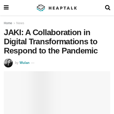
Home
News
JAKI: A Collaboration in
Digital Transformations to
Respond to the Pandemic
by
Wulan