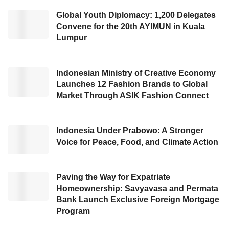
tool named
JAKI
.
Global Youth Diplomacy: 1,200 Delegates
Convene for the 20th AYIMUN in Kuala
In his sharing session, the Governor delivered
Lumpur
his statement about the definition of crisis. In
his opinion, people and the Government
should view the crisis from a positive
Indonesian Ministry of Creative Economy
Launches 12 Fashion Brands to Global
perspective. The crisis is a catalyst for
Market Through ASIK Fashion Connect
realizing changes because it stimulates people
to be more creative and innovative to keep up
Indonesia Under Prabowo: A Stronger
with the condition.
Voice for Peace, Food, and Climate Action
“We (the Government) view the crisis as an
accelerated change. It is an opportunity for
Paving the Way for Expatriate
Homeownership: Savyavasa and Permata
expedited change. In terms of positive
Bank Launch Exclusive Foreign Mortgage
perspective.” said Anis at the
Kata Data
Program
conference (02/03/2021).