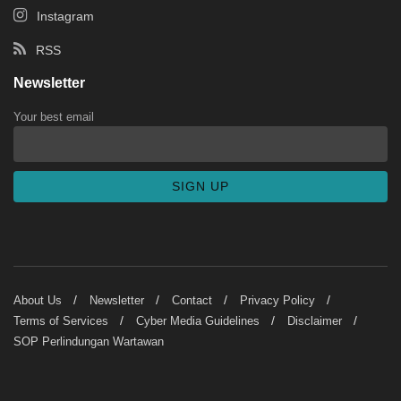
Instagram
RSS
Newsletter
Your best email
About Us
Newsletter
Contact
Privacy Policy
Terms of Services
Cyber Media Guidelines
Disclaimer
SOP Perlindungan Wartawan