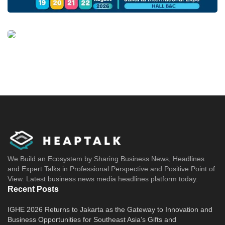
We Build an Ecosystem by Sharing Business News, Headlines
and Expert Talks in Professional Perspective and Positive Point of
View. Latest business news media headlines platform today.
Recent Posts
IGHE 2026 Returns to Jakarta as the Gateway to Innovation and
Business Opportunities for Southeast Asia’s Gifts and