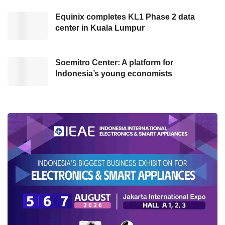
Equinix completes KL1 Phase 2 data
Afterward, Anis stated that the Government is
center in Kuala Lumpur
not the only party that plays a role in managing
the crisis; society, experts, and stakeholders
are also needed. He said that the corona
Soemitro Center: A platform for
Indonesia’s young economists
pandemic is a common problem. Thus the
Government should materialize collaboration
with all parties.
“The Government is not the only party (to beat
COVID-19 pandemic). The Government
collaborates with the right stakeholder as co-
creators.” Said Anis at Kata Data Conference.
(02/03/2021)
As the implementation of the collaboration, DKI