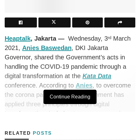
Heaptalk
, Jakarta —
Wednesday, 3
March
rd
2021,
Anies Baswedan
, DKI Jakarta
Governor, shared the Government’s acts in
handling the COVID-19 pandemic through a
digital transformation at the
Kata Data
conference. According to
Anies
, to overcome
the corona pandemic, the Government has
Continue Reading
applied three principles through digital
transformation, includes transparency, science
engagement, and collaboration with all parties.
These principles are embodied in an IT-based
RELATED
POSTS