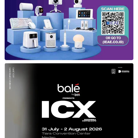
Province has cooperated with many experts in
fields required to determined measures in
anticipating the COVID-19. The experts then
demanded a database to form a strategy
based on data.
At this point, the role of digital transformation
emerged. The Government released
innovation in digital transformation, namely as
https://jaki.jakarta.go.id
and
JAKI
Application.
Anis mentioned
JAKI
as an outstanding
application that integrated logistics, education,
and health data. This excellent application