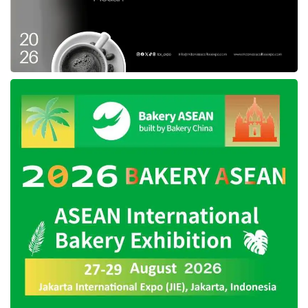
presents comprehensive and detailed data,
especially about COVID-19, that even
integrated with the smallest unit of government
administration, neighborhood unit (RT), and
community unit (RW).
Anis also claimed that
JAKI
is connected with
all public services in Jakarta that provide
COVID-19 tests so that the data is actual and
accessible. Through this integrated system,
the head of the neighborhood unit and
community unit can access data about their
residents, so monitoring covid-19 transmission
is more effective. This application also
facilitated the Province and related parties to
predict actions to cope with the crisis.