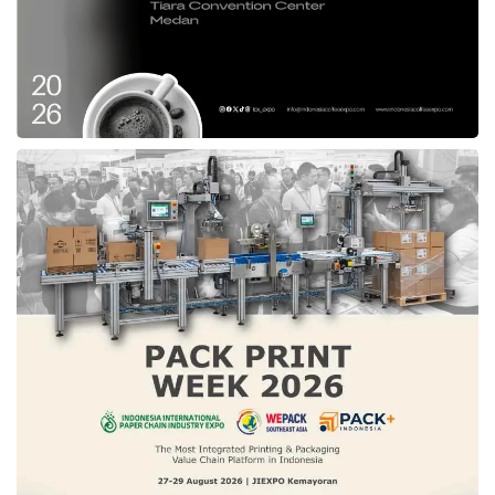
Ruangguru
service has experienced a
significant demand, influencing a massive
recruitment determination for the last two
years. Moreover, the current global economic
condition is worsening drastically, as perceived
by high inflation and rising interest rates. This
issue has also generated a negative impact on
the technology startup community, including
us,
Ruangguru
,”
The affected employees will receive severance
pay, insurance extension, and last month’s
salary paid in full. In addition, the company
also allocates the recruiter team of
Ruangguru
to provide job hunt support,