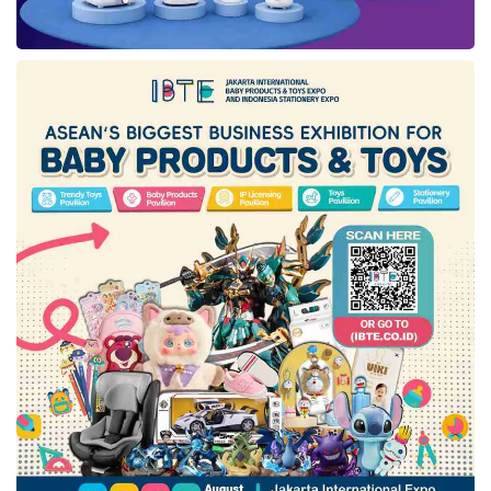
Ruangguru
as the latest wave. As it is known,
the startup founders have been forced to cut
their dedicated team and rebuild their business
efficiency, observing the gloomier
macroeconomy condition worldwide.
Tags:
GoTo
layoff
ruangguru