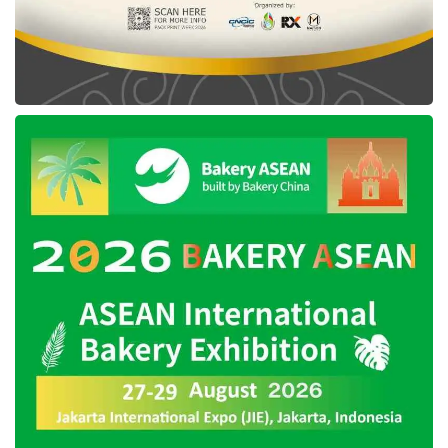
psychologist consultation, and career
development class.
GoTo
and
Ruangguru
’s next business
strategy
Currently, the management team of this
holding company,
GoTo
, claims to accelerate
its profitability by focusing on its core services,
consisting of on-demand, e-commerce, and
financial technology (fintech) services.
The
GoTo
’s on-demand business segment is
anticipated to continue to evolve, along with
the high mobility of society in the post-
pandemic, particularly in the Online Food