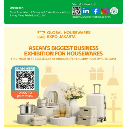
Delivery (OFD) service. The company
observed that this service acceleration had
produced a significant result, particularly during
the COVID-19 pandemic.
Besides, the company representative
explained that this business strategy shifting
from the subsidy-based business towards
product differentiation had delivered an
excellent outcome, demonstrated the growth
of cross-platform usage, and granted the
space for the company to sharpen its business
focus in enhancing the loyal customers with a
high-value monetization result.
Meanwhile, after this complex
layoff
decision,