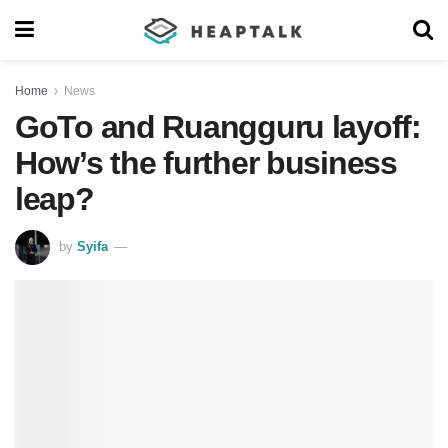
Home
News
GoTo and Ruangguru layoff:
How’s the further business
leap?
by
Syifa