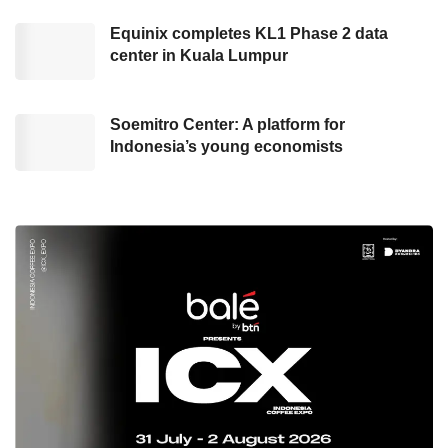
package following the laws and regulations in
Equinix completes KL1 Phase 2 data
each country where
GoTo
operates.
center in Kuala Lumpur
Concurrently, an Indonesia-based education
technology startup,
Soemitro Center: A platform for
Ruangguru
, has also
Indonesia’s young economists
performed the
layoff
move with an
undisclosed number of affected employees. As
delivered by the Corporate Communication of
Ruangguru
, Gwendolyn Betsy, this resolve is
taken as the dynamic of the social and
economic situation during the pandemic has
negatively affected the company’s operations.
As cited by dailysocial.id, two of
Ruangguru
’s
Co-Founder, Belva Devara, and Iman Usman,
conveyed, “In early of the pandemic, the