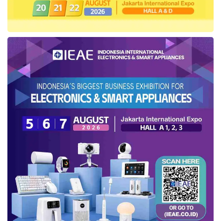
the ed-tech startup,
Ruangguru
, would also
intensify its product innovation, aligned with the
consumer necessities in the post-pandemic,
one of which is presenting a hybrid learning
model through the application usage service
and offline-based learning room in the
Ruangguru
Learning Centers. As recorded by
the company, this learning center has spread
into more than 100 branches in several cities
in Indonesia.
The
layoff
storm around the technology
startups in Indonesia has also ensued for the
last few months, including
Shoppe
,
Xendit
,
Binar Academy
,
GrabKitchen
,
GoTo
, and