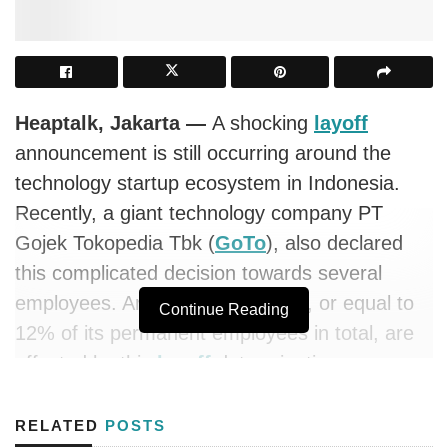
Heaptalk, Jakarta —
A shocking
layoff
announcement is still occurring around the
technology startup ecosystem in Indonesia.
Recently, a giant technology company PT
Gojek Tokopedia Tbk (
GoTo
), also declared
this complicated decision towards several
employees. Around 1,300 people, or equal to
Continue Reading
12% of its permanent employees in total, are
affected by this
layoff
determination.
Responding to this matter, the CEO of
GoTo
RELATED
POSTS
Group, Andre Soelistyo, revealed the
layoff