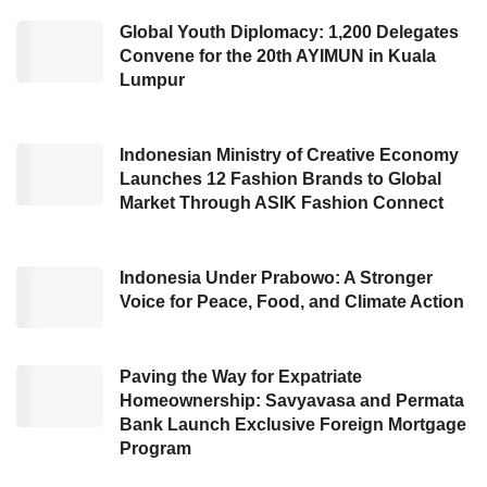
execution is a part of the company’s strategic
Global Youth Diplomacy: 1,200 Delegates
Convene for the 20th AYIMUN in Kuala
moves to expedite financial independence. He
Lumpur
also stated to execute this complex effort aims
to make the company continue to deliver a
positive impact on its consumers and focus on
Indonesian Ministry of Creative Economy
Launches 12 Fashion Brands to Global
goals that are still within the company’s
Market Through ASIK Fashion Connect
control, specifically amid increasingly
challenging global economic conditions.
Indonesia Under Prabowo: A Stronger
Voice for Peace, Food, and Climate Action
The company parties also recognized the
efficiency objective is an arduous resolution.
As a result, this giant technology company
Paving the Way for Expatriate
Homeownership: Savyavasa and Permata
would provide comprehensive support for the
Bank Launch Exclusive Foreign Mortgage
impacted employees, during this transition
Program
period, by obtaining a worthy compensation