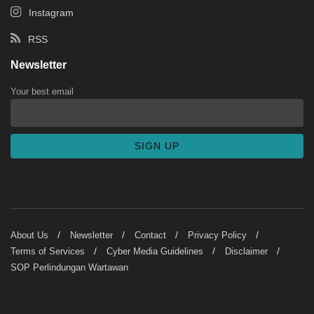
Instagram
RSS
Newsletter
Your best email
About Us
Newsletter
Contact
Privacy Policy
Terms of Services
Cyber Media Guidelines
Disclaimer
SOP Perlindungan Wartawan