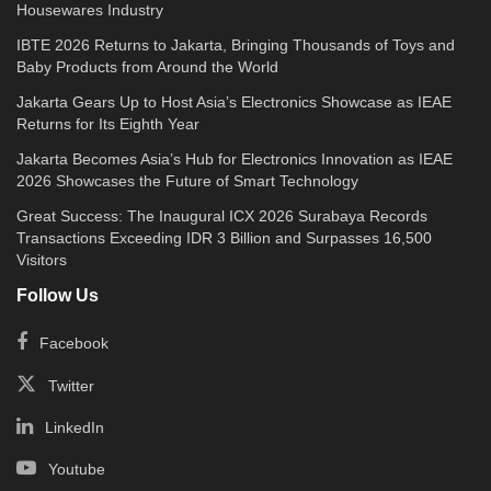
Housewares Industry
IBTE 2026 Returns to Jakarta, Bringing Thousands of Toys and
Baby Products from Around the World
Jakarta Gears Up to Host Asia’s Electronics Showcase as IEAE
Returns for Its Eighth Year
Jakarta Becomes Asia’s Hub for Electronics Innovation as IEAE
2026 Showcases the Future of Smart Technology
Great Success: The Inaugural ICX 2026 Surabaya Records
Transactions Exceeding IDR 3 Billion and Surpasses 16,500
Visitors
Follow Us
Facebook
Twitter
LinkedIn
Youtube