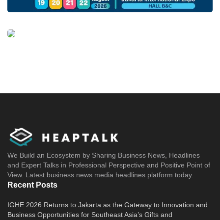
We Build an Ecosystem by Sharing Business News, Headlines
and Expert Talks in Professional Perspective and Positive Point of
View. Latest business news media headlines platform today.
Recent Posts
IGHE 2026 Returns to Jakarta as the Gateway to Innovation and
Business Opportunities for Southeast Asia’s Gifts and