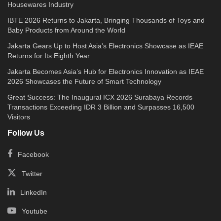
Housewares Industry
IBTE 2026 Returns to Jakarta, Bringing Thousands of Toys and
Baby Products from Around the World
Jakarta Gears Up to Host Asia’s Electronics Showcase as IEAE
Returns for Its Eighth Year
Jakarta Becomes Asia’s Hub for Electronics Innovation as IEAE
2026 Showcases the Future of Smart Technology
Great Success: The Inaugural ICX 2026 Surabaya Records
Transactions Exceeding IDR 3 Billion and Surpasses 16,500
Visitors
Follow Us
Facebook
Twitter
LinkedIn
Youtube