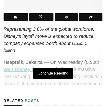
Representing 3.6% of the global workforce,
Disney’s layoff move is expected to reduce
company expenses worth about US$5.5
billion.
Heaptalk, Jakarta —
On Wednesday (02/08),
Walt Disney Company
declared a massive
Continue Reading
restructuring, impacting a job-cutting resolution
on its 7,000 workforces globally. Representing
about 3.6% of the total employees, this layoff
determination is a part of the company’s effort
RELATED
POSTS
to reduce expenses due to subscriber growth