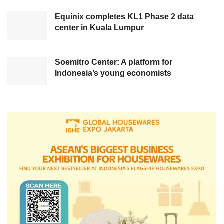
consisting of US$ billion in sales and general
Equinix completes KL1 Phase 2 data
administrative costs and other operating
center in Kuala Lumpur
expenses, as well as another US$3 billion in
savings from non-sport content diminishment.
Soemitro Center: A platform for
The massive termination step was announced
Indonesia’s young economists
after the company disclosed its better financial
output for the fourth quarter of 2022. As
recorded by the team, Disney’s revenue has
evolved by 8%, attaining US$23.5 billion,
exceeding the analyst forecast of US$23.4
billion. However, the net income of the Walt
Disney Company has only reached US$1,279
billion, beneath the analyst’s estimation.
On the other hand, for the fiscal quarter that