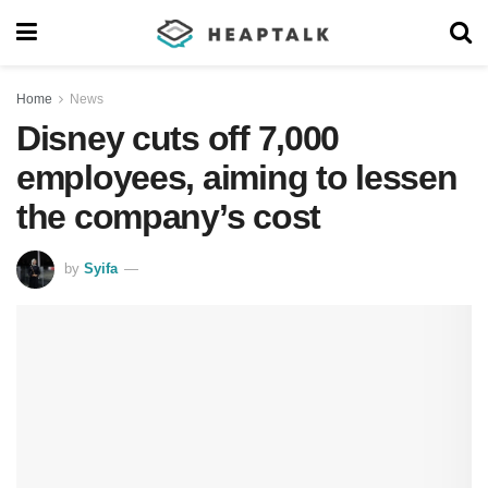
Home
News
Disney cuts off 7,000
employees, aiming to lessen
the company’s cost
by
Syifa