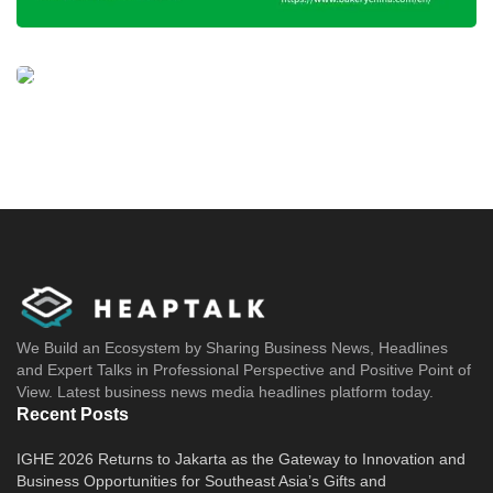
We Build an Ecosystem by Sharing Business News, Headlines
and Expert Talks in Professional Perspective and Positive Point of
View. Latest business news media headlines platform today.
Recent Posts
IGHE 2026 Returns to Jakarta as the Gateway to Innovation and
Business Opportunities for Southeast Asia’s Gifts and