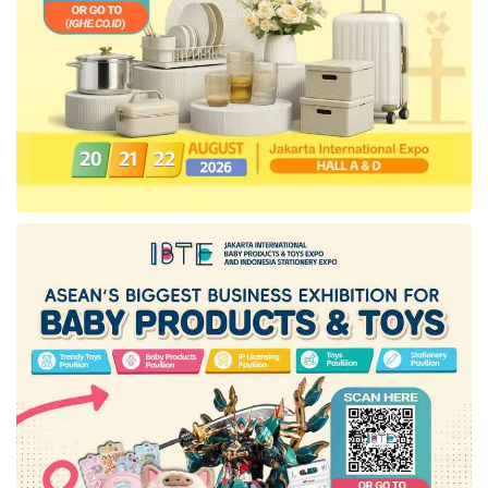
ended on December 31st, this mass media
company reported adjusted incomes per share
of 99 cents, upper the analyst prediction of 78
cents, according to the Revinitiv data.
“This reorganization step will engender a more
provident and well-coordinated approach to our
business operations. Thus, we emphasized
working efficiently amidst these challenging
times. Besides, we will also prioritize our
streaming services, focus on our core brands
and franchises, and release our entertainment
content aggressively,” added Iger.
As information, this workforce reduction step