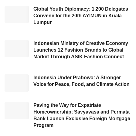
slowdown amidst an increased rival for the
Global Youth Diplomacy: 1,200 Delegates
Convene for the 20th AYIMUN in Kuala
streaming platforms.
Lumpur
“I extremely appreciate the earnest dedication
of our global employees. Also, I carefully
Indonesian Ministry of Creative Economy
consider the impact caused by our performed
Launches 12 Fashion Brands to Global
Market Through ASIK Fashion Connect
layoff steps. As we know, we have recovered
our business continuity from the
Covid-19
pandemic era. For this reason, we also intend
Indonesia Under Prabowo: A Stronger
Voice for Peace, Food, and Climate Action
to ask the board to approve the distribution of
year-end dividends. ” the Chief Executive
Officer of Disney, Bob Iger, said, cited in CNN.
Paving the Way for Expatriate
Homeownership: Savyavasa and Permata
Bank Launch Exclusive Foreign Mortgage
Apart from completing a
layoff
move, Disney
Program
also intends to cut US$5.5 billion in expenses,