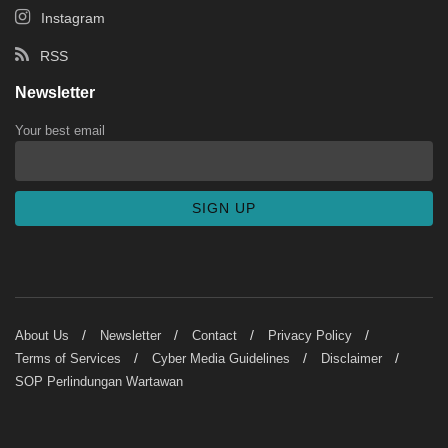
Instagram
RSS
Newsletter
Your best email
About Us
Newsletter
Contact
Privacy Policy
Terms of Services
Cyber Media Guidelines
Disclaimer
SOP Perlindungan Wartawan