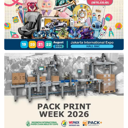
marked Disney’s third restructuring process in
five years. In 2018, this company reorganized
its business to expedite the enhancement of its
streaming business unit and conducted a
similar move in 2020.
The last restructuring step that impacted the
layoff
decision was forced to be done as the
spike in Covid-19 cases in 2020. As an effect,
around 32,000 employees, particularly in the
theme parks business unit, were laid off in the
first half of 2021.
Tags:
disney layoff 2023
disney layoff announcement
how many employees did disney layoff
layoff wave