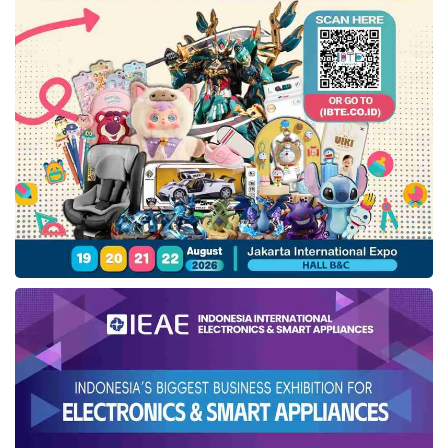
Of the 52 assessment criteria, Indonesia’s
broadband internet speed is ranked very low at
66th out of 67 countries. The country still
needs improvements in areas such as
increasing internet users (ranked 64th),
reducing software piracy (ranked 63rd),
technology education and training (ranked
63rd), and publishing AI research articles in
Scopus journals (ranked 63rd).
WCC Senior Economist Jose Caballero further
addressed the issue of the digital divide, which
remains a critical issue in many developing
countries. “Indonesia is among them, as
evidenced by the low number of broadband