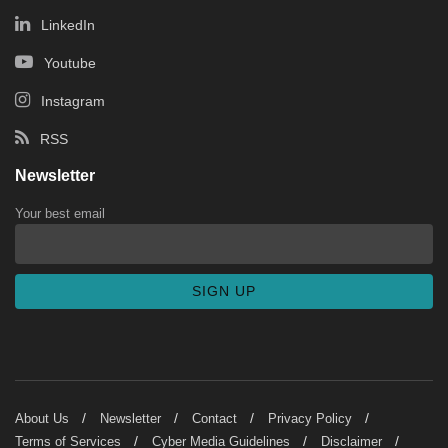
LinkedIn
Youtube
Instagram
RSS
Newsletter
Your best email
About Us
Newsletter
Contact
Privacy Policy
Terms of Services
Cyber Media Guidelines
Disclaimer