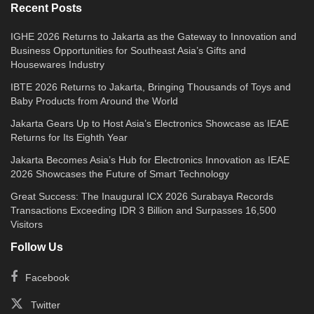
Recent Posts
IGHE 2026 Returns to Jakarta as the Gateway to Innovation and
Business Opportunities for Southeast Asia’s Gifts and
Housewares Industry
IBTE 2026 Returns to Jakarta, Bringing Thousands of Toys and
Baby Products from Around the World
Jakarta Gears Up to Host Asia’s Electronics Showcase as IEAE
Returns for Its Eighth Year
Jakarta Becomes Asia’s Hub for Electronics Innovation as IEAE
2026 Showcases the Future of Smart Technology
Great Success: The Inaugural ICX 2026 Surabaya Records
Transactions Exceeding IDR 3 Billion and Surpasses 16,500
Visitors
Follow Us
Facebook
Twitter