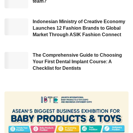
team?
complex data and surveys with 52 criteria to
assess the strengths and weaknesses of a
country’s digital competitiveness.
Indonesian Ministry of Creative Economy
Launches 12 Fashion Brands to Global
Market Through ASIK Fashion Connect
Low broadband internet speed
These criteria are then grouped into
The Comprehensive Guide to Choosing
knowledge, technology, and future readiness.
Your First Dental Implant Course: A
Checklist for Dentists
These pillars are crucial for determining a
country’s innovation, inclusivity, and digital
transformation. “To improve digital
competitiveness, a country must balance these
three factors,” explained Christos Cabolis,
Chief Economist of the
IMD World
Competitiveness Center
(WCC).