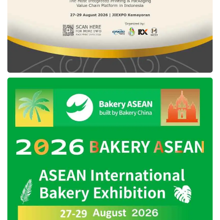
International Institute for Management Development World
Digital Competitiveness Ranking 2024