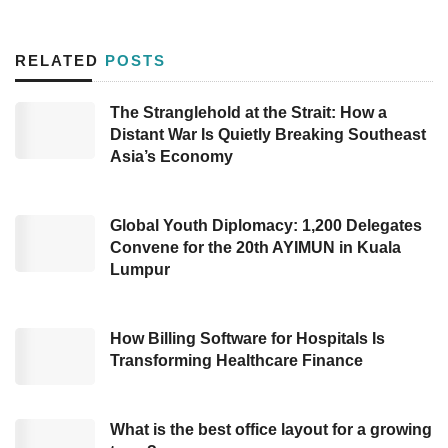
Compared to several Southeast Asian
countries, Indonesia’s ranking remains behind,
RELATED
POSTS
only surpassing the Philippines. Singapore
leads in the top position, followed by Malaysia
The Stranglehold at the Strait: How a
Distant War Is Quietly Breaking Southeast
(36th), Thailand (37th), Indonesia (43rd), and
Asia’s Economy
the Philippines (61st). Among other Asian
countries, Indonesia’s digital competitiveness
ranks higher than India (51st) and Turkey
Global Youth Diplomacy: 1,200 Delegates
Convene for the 20th AYIMUN in Kuala
(55th), which have declined over the past five
Lumpur
years.
The ranking is based on research by the
How Billing Software for Hospitals Is
Transforming Healthcare Finance
International Institute for Management
Development World Digital Competitiveness
Ranking (IMD WDCR) 2024. This study uses
What is the best office layout for a growing