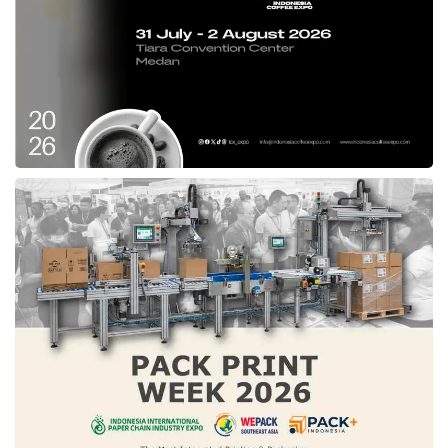
competitiveness this year was driven by
significant technology investment. Indonesia
has performed impressively in technology
sectors such as banking and financial services
(ranked 2nd), telecommunications investment
(3rd), and venture capital for tech companies
(5th).
Indonesia ranks 10th for its strong business
agility for future readiness. Additionally, the
widespread use of big data analytics (ranked
2nd) has helped boost Indonesia’s ranking
among other countries worldwide.
Tags:
IMD World Competitiveness Center
indonesia's digital competitiveness