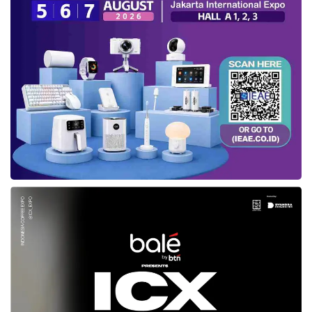
internet users, likely due to unequal internet
service distribution in some areas,” he stated.
Increased technology
investment
In addition to uneven access to high-speed
internet, the digital divide—projected to be a
critical issue in 2025—is also caused by
unreliable electricity and limited access to
modern telecommunications networks. This
lack of access restricts the participation of
rural and remote communities in the digital
economy.
However, the two-position rise in digital