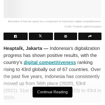
Illustration of internet speed as a component of Indonesia's digital competitiveness.
Credit: Frederik Lipfert/Unsplash
Heaptalk, Jakarta —
Indonesia’s digitalization
progress has shown positive results, with the
country’s
digital competitiveness
ranking
rising to 43rd globally out of 67 countries. Over
the past five years, Indonesia has consistently
moved up from 56th place (2020), 53rd
(2021), 51st (2022), and 45th (2023) to 43rd in
Continue Reading
2024.