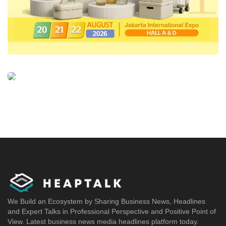
We Build an Ecosystem by Sharing Business News, Headlines
and Expert Talks in Professional Perspective and Positive Point of
View. Latest business news media headlines platform today.