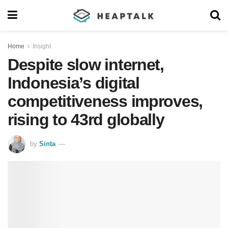
Home
Insight
Despite slow internet,
Indonesia’s digital
competitiveness improves,
rising to 43rd globally
by
Sinta