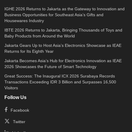
IGHE 2026 Returns to Jakarta as the Gateway to Innovation and
Business Opportunities for Southeast Asia’s Gifts and
Housewares Industry
IBTE 2026 Returns to Jakarta, Bringing Thousands of Toys and
Baby Products from Around the World
Jakarta Gears Up to Host Asia’s Electronics Showcase as IEAE
Returns for Its Eighth Year
Jakarta Becomes Asia’s Hub for Electronics Innovation as IEAE
2026 Showcases the Future of Smart Technology
Great Success: The Inaugural ICX 2026 Surabaya Records
Transactions Exceeding IDR 3 Billion and Surpasses 16,500
Visitors
Follow Us
Facebook
Twitter