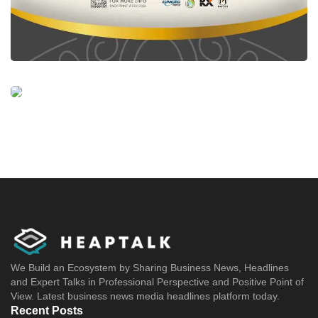
We Build an Ecosystem by Sharing Business News, Headlines
and Expert Talks in Professional Perspective and Positive Point of
View. Latest business news media headlines platform today.
Recent Posts