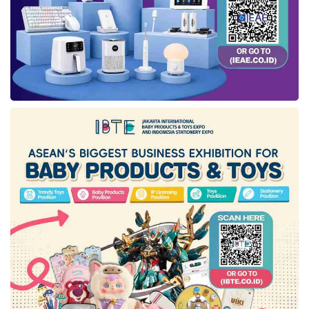
Benny Lubiantara said that the CO
injection
2
huff & puff in Gemah-6 is one of the efforts
with PSCs to boost the oil and gas recovery
from the reservoir using the CO
injection
2
method.
The CO
injection huff & puff in Gemah-6 is
2
expected to contribute to increasing the
national production and reserve. The CO
2
injection is also part of the carbon capture
storage (CCS) or carbon capture utility storage
(CCUS) implementation that supported
Indonesia’s net zero emission (NZE) target in
2060.
According to Benny,
SKK Migas
encourages