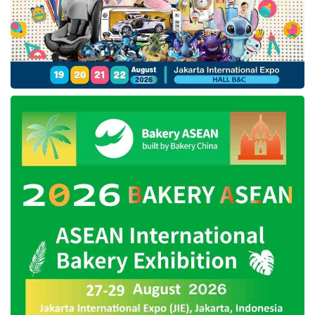
PSCs to increase exploration and exploitation
activities to achieve the 2030 target. “
SKK
Migas
will keep monitoring PSCs’ exploration
and exploitation efforts to increase the national
oil and gas lifting,” Benny added.
PetroChina is the production sharing
contractor and the operator of the Jabung
working area under the monitoring and
evaluation of
SKK Migas
. PetroChina operates
the area with PT Pertamina Hulu Energi
Jabung, PT GPI Jabung Indonesia, and
Petronas Carigali (Jabung) Ltd.
Tags:
KKKS
oil and gas industry
PetroCina