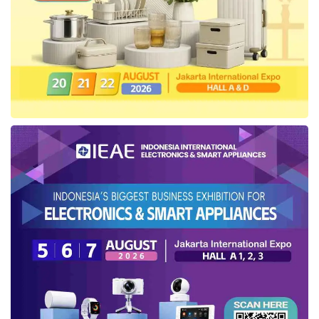
for 2023–2043
As the production sharing contractor and the
operator of the Jabung working area since
2002, PetroChina recorded stable average
daily production above 50,000 BOEPD from
2006 to the present. Following the confirmation
of Jabung’s contract extension period for
2023–2043, the company has initiated various
exploration, development, and production
facility maintenance programs, including the
CO2 injection huff & puff in the Gemah-6 oil
well.
SKK Migas
’s Deputy for Exploration,
Development and Working Area Management