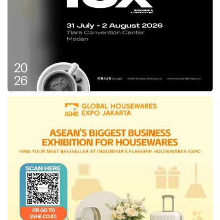
Buana Utama.
PetroChina President Director Qian Mingyang
delivered, “We really hope that the CO2
injection huff & puff field trial will run smoothly
and record satisfactory results. The success of
this program is essential as the reference for
Jabung’s future works to increase production
with CO2 technology.” Qian added that the
technology implementation will boost
PetroChina’s confidence to maximize Jabung’s
potential during the contract extension period
in the next 20 years.
Extension of Jabung’s contract period