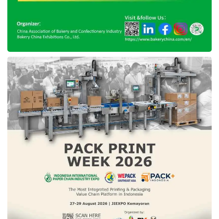
SKK Migas