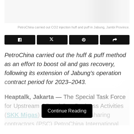
PetroChina carried out CO2 injection huff and puff in Jabung, Jambi Province.
PetroChina carried out the huff & puff method
as an effort to boost oil and gas recovery,
following its extension of Jabung’s operation
contract period for 2023–2043.
Heaptalk, Jakarta —
The Special Task Force
for Upstream Oil and Gas Business Activities
Continue Reading
(
SKK Migas
) and its production sharing
contractors (PSC) PetroChina International
Jabung Ltd. has started the field trial for CO