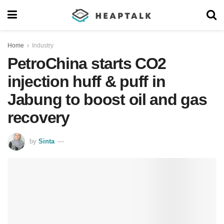
Home
Industry
PetroChina starts CO2
injection huff & puff in
Jabung to boost oil and gas
recovery
by
Sinta