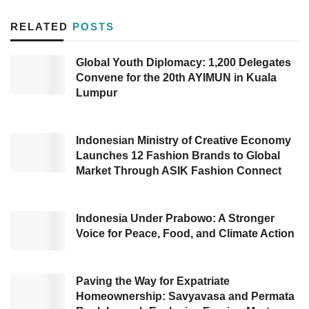
2
injection huff & puff in the Gemah-6 oil field in
RELATED
POSTS
the Jabung working area in East Tanjung
Jabung, Jambi Province.
Global Youth Diplomacy: 1,200 Delegates
Convene for the 20th AYIMUN in Kuala
The field trial program kicked off on December
Lumpur
8, 2022, and will run for the next 30 days,
targeting a total volume of 1,800 tons of CO
Indonesian Ministry of Creative Economy
2
injection to the Simpang reservoir from the
Launches 12 Fashion Brands to Global
Market Through ASIK Fashion Connect
Lower Talang Akar formation. The inauguration
ceremony took place on the same day in
Gemah Field.
Indonesia Under Prabowo: A Stronger
Voice for Peace, Food, and Climate Action
The CO
injection huff & puff in Jabung is the
2
second project in Indonesia following a similar
Paving the Way for Expatriate
one held in October in the Jatibarang oil field,
Homeownership: Savyavasa and Permata