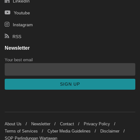
LinkedIn
Youtube
Instagram
RSS
Newsletter
Your best email
About Us
Newsletter
Contact
Privacy Policy
Terms of Services
Cyber Media Guidelines
Disclaimer
SOP Perlindungan Wartawan