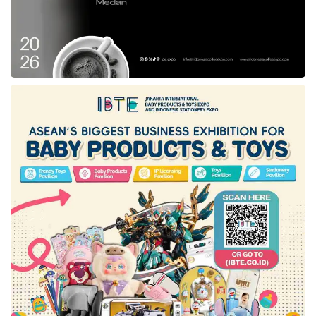
LPPOM MUI,” said Aqil.
After the audit process by LPH is complete,
the file will be forwarded to the MUI Fatwa
Commission for a fatwa hearing. “A
Halal
Certificate
will be issued by BPJPH after there
is a Halal Decree from the MUI Fatwa
Commission,” said Aqil. Therefore, Aqil asked
Mixue
not to put the
halal logo
first in its
outlets before obtaining a
halal certificate
.
Responding to many customer questions
regarding halal status,
Mixue
’s management
confirmed that its products did not yet have a
halal certificate
. According to a written
statement from
Mixue
’s management, the