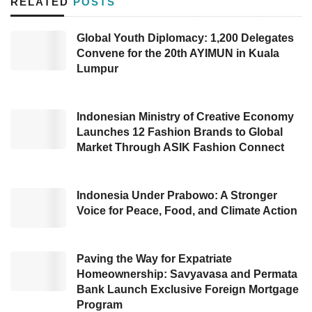
RELATED
POSTS
have to be halal certified as the first phase
ends.
Global Youth Diplomacy: 1,200 Delegates
Convene for the 20th AYIMUN in Kuala
The first group includes food and beverage
Lumpur
products. The second group consists of raw
materials, food additives, and supporting
Indonesian Ministry of Creative Economy
materials for food and beverage products. The
Launches 12 Fashion Brands to Global
Market Through ASIK Fashion Connect
third group is slaughter products and slaughter
services.
Indonesia Under Prabowo: A Stronger
Head of the Halal Product Assurance
Voice for Peace, Food, and Climate Action
Organizing Agency (BPJPH) at the
Ministry of
Religion
Muhammad Aqil Irham delivered,
Paving the Way for Expatriate
“These three product groups must be halal-
Homeownership: Savyavasa and Permata
Bank Launch Exclusive Foreign Mortgage
certified no later than October 17, 2024. If they
Program