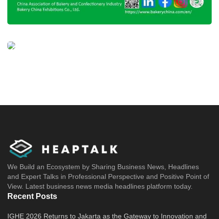
Tags:
halal approved mui
halal certificate
halal certification
halal indonesia
halal logo
halal mixue
mixue
mixue franchise
We Build an Ecosystem by Sharing Business News, Headlines
and Expert Talks in Professional Perspective and Positive Point of
View. Latest business news media headlines platform today.
Recent Posts
IGHE 2026 Returns to Jakarta as the Gateway to Innovation and