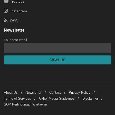
Youtube
Instagram
RSS
Newsletter
Your best email
About Us
Newsletter
Contact
Privacy Policy
Terms of Services
Cyber Media Guidelines
Disclaimer
SOP Perlindungan Wartawan