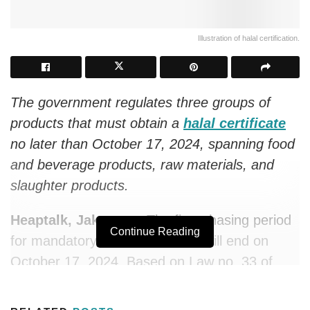
Illustration of halal certification.
The government regulates three groups of
products that must obtain a
halal certificate
no later than October 17, 2024, spanning food
and beverage products, raw materials, and
slaughter products.
Heaptalk, Jakarta —
The first phasing period
Continue Reading
for mandatory halal certificates will end on
October 17, 2024. Based on Law no. 33 of
2014 on Guarantees for Halal Products and its
derivative regulation, three groups of products