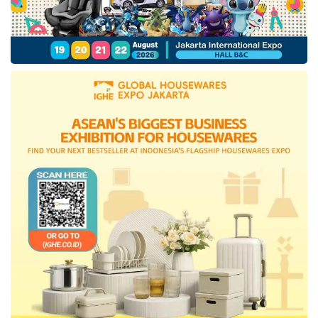
outlet has been processing halal certificates
since early 2021, but the process has not been
completed.
One of the reasons for the long certification
process is that 90% of
Mixue
’s raw materials
are imported from China. “The majority of
Mixue
’s raw materials in Indonesia are
currently produced at the international-
standard
Mixue
factory in China. Therefore,
we first submit the
halal certification
consultation process to Shanghai Al-Amin,”
said
Mixue
’s management in a written
statement (7/27).
The source of raw materials that are not