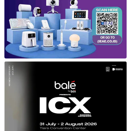
outlets that display the Indonesian
Halal logo
although the products are not yet halal
certified.
“Halal logos and labels can only be installed if
a product is halal certified. Currently,
Mixue
does not yet have a
halal certificate
.
Therefore, do not put the Indonesian
Halal
logo
in its outlets,” said Aqil in Jakarta (1/2).
Based on data from the Halal Information
System (SiHalal),
Mixue
applied to register for
halal certification
on November 13, 2022.
“Currently, the process has entered the audit
stage by the Halal Examination Agency (LPH)