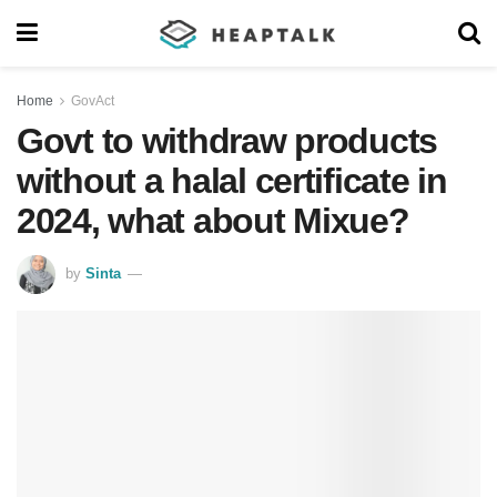
Home
GovAct
Govt to withdraw products
without a halal certificate in
2024, what about Mixue?
by
Sinta