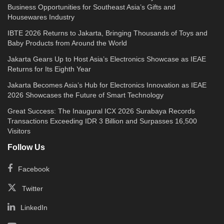
Business Opportunities for Southeast Asia’s Gifts and
Housewares Industry
IBTE 2026 Returns to Jakarta, Bringing Thousands of Toys and
Baby Products from Around the World
Jakarta Gears Up to Host Asia’s Electronics Showcase as IEAE
Returns for Its Eighth Year
Jakarta Becomes Asia’s Hub for Electronics Innovation as IEAE
2026 Showcases the Future of Smart Technology
Great Success: The Inaugural ICX 2026 Surabaya Records
Transactions Exceeding IDR 3 Billion and Surpasses 16,500
Visitors
Follow Us
Facebook
Twitter
LinkedIn