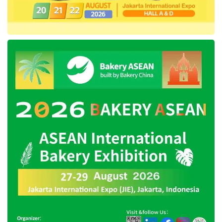
entirely concentrated in one city also causes
the certification process to take a long time.
The certification is not only about the
composition, but also the source of the raw
materials and the processes they go through.
The Covid-19 pandemic and lockdown are also
claimed to have hampered the processing of
halal certificates.
In addition, management also confirmed that
Mixue
products do not contain alcohol, rum, or
ingredients containing pork. The products have
also passed the Indonesian National Agency of
Drug and Food Control (
BPOM
) and received
an import certificate.