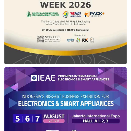
certification
(
Sehati
) facility. Aqil said, “This
must be utilized by business actors. We will
open Sehati throughout the year for MSEs who
apply for certification using a self-declare
mechanism for halal statements.”
What about
Mixue
’s
halal certification
?
Recently, the ice cream and tea outlet from
China,
Mixue
, becomes a hot issue as it
displays the Indonesian
Halal logo
although
the products are not yet halal certified.
According to Aqil, the Indonesian
Halal logo
and label may only be placed on products that
have a
halal certificate
. This confirmation is
in response to complaints that there are
Mixue