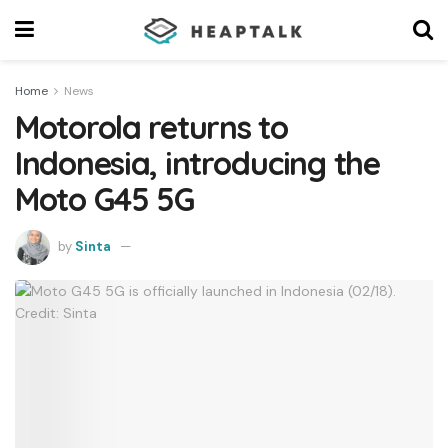
Home
News
Motorola returns to
Indonesia, introducing the
Moto G45 5G
by
Sinta