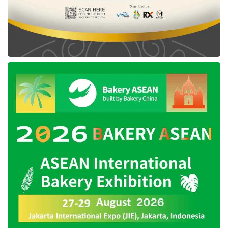
price of Rp2.39 million for a limited period.
Tags:
Moto G45 5G
Motorola Indonesia