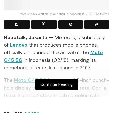
Moto G45 5G is officially launched in Indonesia (02/18). Credit: Sinta
Heaptalk, Jakarta —
Motorola, a subsidiary
of
Lenovo
that produces mobile phones,
officially announced the arrival of the
Moto
G45 5G
in Indonesia (02/18), marking its
comeback after its last launch in 2017.
The
Moto G45 5G
features a 6.5-inch punch-
Continue Reading
hole display with a 120Hz refresh rate, Gorilla
Glass 3, and a 240Hz touch sampling rate.
This smartphone is powered by a 5000mAh
battery, and a TurboPower 20W fast charger