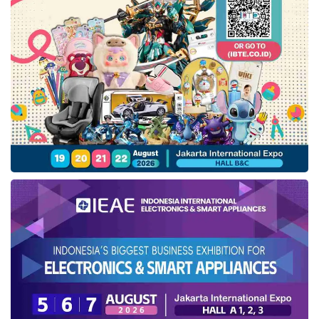
Connect, Moto Gesture, Family Space, and
Moto Secure. Smart Connect allows users to
easily share content and stream to larger
screens such as desktops, laptops, tablets,
and TVs. Moto gestures can be performed
via the chop-chop gesture to turn on the
flashlight or double twist to open the camera.
Play it offers good performance, supported
by the Snapdragon 6s Gen processor, 256GB
storage, and future-ready 5G technology,
which is worldwide compatible and supports
13 5G bands.