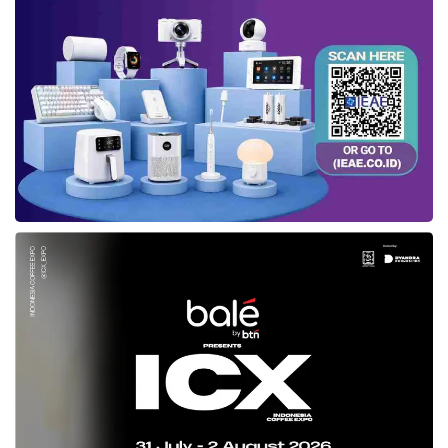
Bagus Prasetyo, Country Head,
Motorola Indonesia
, delivered his
welcoming remarks at the launch event in Thamrin Nine Ballroom, Central
Jakarta (02/18). Credit: Sinta
Bagus said, “The
Moto G45 5G
offers a
complete experience without compromise
with strong performance, premium design,
stylish gestures, innovative software
features, immersive display, and advanced
camera system—all combined with the most
advanced 5G connectivity. We believe this
smartphone will set a new benchmark in the
affordable 5G segment and make premium
5G features more accessible to Indonesian