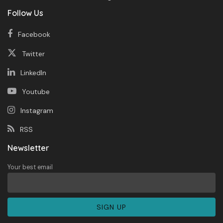
Follow Us
Facebook
Twitter
LinkedIn
Youtube
Instagram
RSS
Newsletter
Your best email