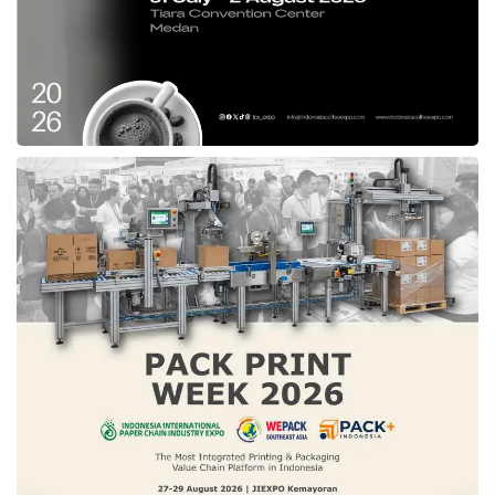
consumers.”
The 50MP Quad Pixel primary camera can
boost light sensitivity up to 4x. The Image
Auto Enhance feature allows users to choose
between natural or more vibrant colors. For
selfies, the 16MP front camera with a 2MP
Macro Vision camera allows detailed close-
up shots.
This smartphone has premium camera
features such as Audio Zoom, Spot Color,
Auto Smile Capture, Gesture Capture, and
Auto Night Vision Mode. The
Moto G45 5G
(8GB RAM + 256GB Storage) was launched at
only Rp2.59 million with a special Ramadan