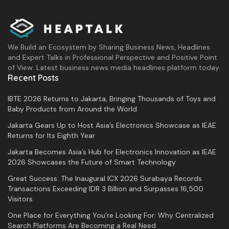
We Build an Ecosystem by Sharing Business News, Headlines
and Expert Talks in Professional Perspective and Positive Point
of View. Latest business news media headlines platform today.
Recent Posts
IBTE 2026 Returns to Jakarta, Bringing Thousands of Toys and
Baby Products from Around the World
Jakarta Gears Up to Host Asia’s Electronics Showcase as IEAE
Returns for Its Eighth Year
Jakarta Becomes Asia’s Hub for Electronics Innovation as IEAE
2026 Showcases the Future of Smart Technology
Great Success: The Inaugural ICX 2026 Surabaya Records
Transactions Exceeding IDR 3 Billion and Surpasses 16,500
Visitors
One Place for Everything You’re Looking For: Why Centralized
Search Platforms Are Becoming a Real Need