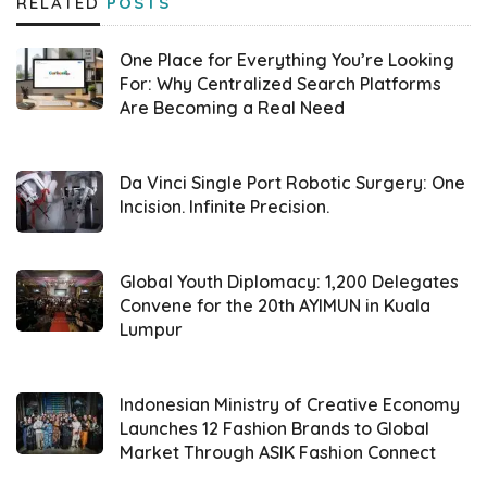
RELATED
POSTS
is included in the box. Dual Stereo Speakers
are present with Dolby Atmos settings. This
One Place for Everything You’re Looking
feature is claimed to be the first in its
For: Why Centralized Search Platforms
Are Becoming a Real Need
segment to introduce Hi-Res Audio.
“We are very excited to introduce the
Moto
Da Vinci Single Port Robotic Surgery: One
G45 5G
, the most stylish and high-
Incision. Infinite Precision.
performing 5G smartphone in Indonesia’s
affordable segment. This launch aims to bring
Global Youth Diplomacy: 1,200 Delegates
the best 5G experience to more Indonesians
Convene for the 20th AYIMUN in Kuala
Lumpur
at a more accessible price,” said Bagus
Prasetyo, Country Head,
Motorola Indonesia
,
at the launch event in Thamrin Nine Ballroom,
Indonesian Ministry of Creative Economy
Launches 12 Fashion Brands to Global
Central Jakarta (02/18).
Market Through ASIK Fashion Connect