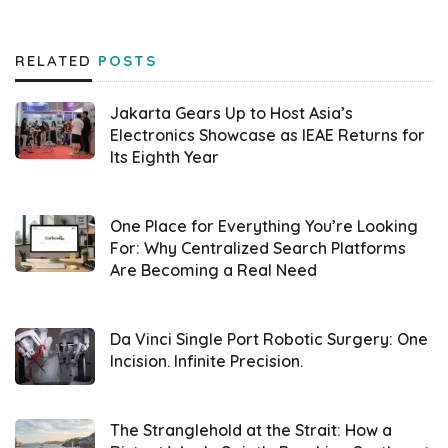
provides diverse software tailored to users’
needs and ready to use through
RELATED
POSTS
virtualization. It curates both closed-source
and open-source software, such as
Jakarta Gears Up to Host Asia’s
WordPress, MySQL, Docker, ISPConfig, and
Electronics Showcase as IEAE Returns for
Its Eighth Year
ClickHouse. “Everything in IfVirty is virtual. The
applications available in this marketplace can
be easily deployed,” stated Wisesa
One Place for Everything You’re Looking
For: Why Centralized Search Platforms
Widyantoro,
DesktopIP
CTO (02/26).
Are Becoming a Real Need
Designed for B2B and B2C, this marketplace
aims to simplify developers’ deployment of
Da Vinci Single Port Robotic Surgery: One
Incision. Infinite Precision.
web applications, reducing costs and effort.
Without a
cloud marketplace
, developers
typically need to install multiple applications
The Stranglehold at the Strait: How a