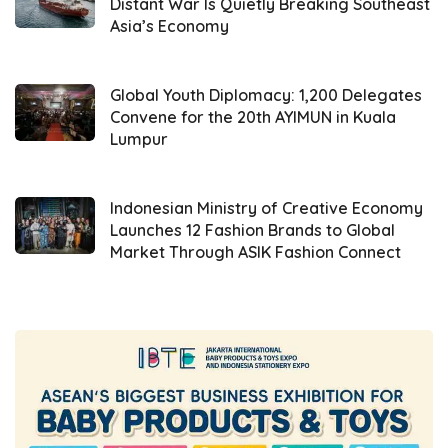
Distant War Is Quietly Breaking Southeast
or technology stacks simultaneously to build
Asia’s Economy
a web server, such as PHP, MySQL, and Nginx.
Wisesa added, “We provide ease of use.
Global Youth Diplomacy: 1,200 Delegates
Previously, developers had to install many
Convene for the 20th AYIMUN in Kuala
Lumpur
applications, but now with
IfVirty
Marketplace
, they can access all these
applications with one click. We are among the
Indonesian Ministry of Creative Economy
Launches 12 Fashion Brands to Global
early adopters of the
cloud marketplace
in
Market Through ASIK Fashion Connect
Indonesia.”