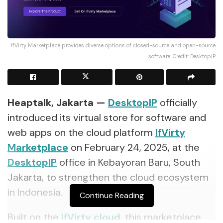
IfVirty Marketplace provides diverse options of closed-source and open-source
software. Credit: DesktopIP
Heaptalk, Jakarta —
DesktopIP
officially
introduced its virtual store for software and
web apps on the cloud platform
IfVirty
Marketplace
on February 24, 2025, at the
DesktopIP
office in Kebayoran Baru, South
Jakarta, to strengthen the cloud ecosystem
in Indonesia.
Continue Reading
Built on the
IfVirty cloud
, this marketplace