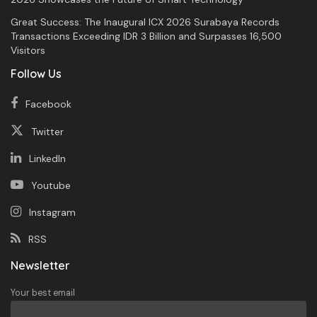
Great Success: The Inaugural ICX 2026 Surabaya Records
Transactions Exceeding IDR 3 Billion and Surpasses 16,500
Visitors
Follow Us
Facebook
Twitter
LinkedIn
Youtube
Instagram
RSS
Newsletter
Your best email