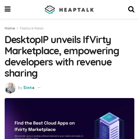
Home
Feature News
DesktopIP unveils IfVirty
Marketplace, empowering
developers with revenue
sharing
by
Sinta