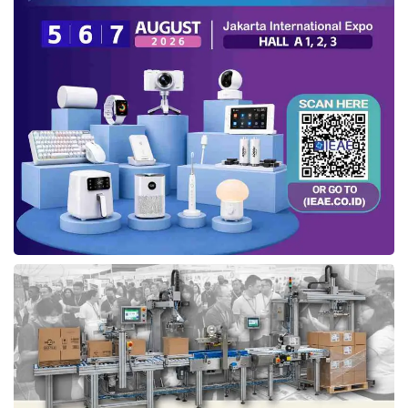
“By launching
IfVirty Marketplace
, we would
like to create community-based economic
value for developers who list their software
products on the platform. Besides revenue
sharing, they can also increase awareness,
which ultimately drives revenue from sales,”
Tresna said (02/26).
Simultaneously with this launch, the company
also announced a collaboration with
Aplikadia
, a digital catalog and display
platform for software and web applications,
to embed IfVirty on its platform. Tresna
mentioned that this collaboration would