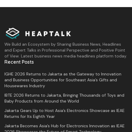
We Build an Ecosystem by Sharing Business News, Headlines
and Expert Talks in Professional Perspective and Positive Point
of View. Latest business news media headlines platform today.
Recent Posts
IGHE 2026 Returns to Jakarta as the Gateway to Innovation
and Business Opportunities for Southeast Asia’s Gifts and
Housewares Industry
IBTE 2026 Returns to Jakarta, Bringing Thousands of Toys and
Baby Products from Around the World
Jakarta Gears Up to Host Asia’s Electronics Showcase as IEAE
Returns for Its Eighth Year
Jakarta Becomes Asia’s Hub for Electronics Innovation as IEAE
2026 Showcases the Future of Smart Technology