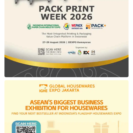
amplify the economic value the company
aims to achieve. Both developers and the
catalog platform will receive fair revenue
sharing and free promotion.
Moving forward,
DesktopIP
is also open to
collaboration with various parties interested
in integrating
IfVirty Marketplace
into their
systems, whether individuals or organizations,
private or government entities. “It can be
effective and efficient as all government
services can be gathered in one
cloud
marketplace
,” Tresna concluded.
Tags:
cloud marketplace
DesktopIP
IfVirty Cloud
IfVirty Marketplace