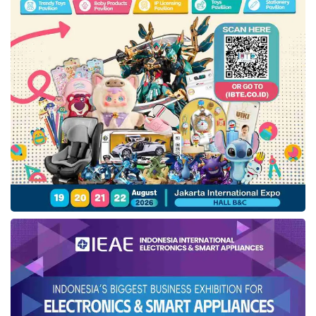
From left: Wisesa Widyantoro, Phidi Soepangkat, Ashari Abidin, and Prof.
Eko Koeswardodjo attended the
IfVirty Marketplace
launch ceremony at
DesktopIP
office in South Jakarta (02/24). Credit:
DesktopIP
Offering revenue sharing
According to Tresna Apriansyah, SVP of
Products & Enterprise Solutions at
DesktopIP
, this marketplace offers revenue
sharing for developers and boosts their
product awareness. Therefore, Tresna invited
developers or software houses to publish
their products on this marketplace for
broader community use.