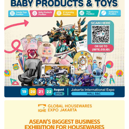
construction. Meanwhile, the design process
for
IKN Toll Road
Section 4A (Simpang
Tempadung-Outer Ring Road IKN) is still
ongoing.”
On the other hand,
IKN Toll Road
Section 1,
which connects Sultan Aji Muhammad
Sulaiman (SAMS) Sepinggan Airport to the
Balikpapan-Samarinda (Balsam) Toll Road, is
still in the tender process and is planned to be
completed by 2026. To meet this target, the
Directorate General of Highways is
implementing several strategies to ensure the
construction is quality, cost-effective,
technologically appropriate, and functionally
efficient. These strategies include collaborating