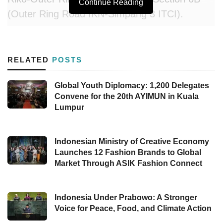
Continue Reading
(Outer Ring Road IKN-Simpang 3 ITCI).
Rachman Arief Dienaputra, Director General of
Highways, confirmed that these three toll road
RELATED
POSTS
sections would be completed by 2025. “This
toll road is scheduled to be finished by 2025,”
Global Youth Diplomacy: 1,200 Delegates
Convene for the 20th AYIMUN in Kuala
Rachman said on Thursday (08/22). The toll
Lumpur
road infrastructure is being built to support
connectivity and mobility for the public as a
continuation of the
Indonesian Ministry of Creative Economy
IKN
Toll Road Section 5A
Launches 12 Fashion Brands to Global
(Simpang Tempadung-Pulau Balang Bridge
Market Through ASIK Fashion Connect
Segment).
In addition, the Directorate General of
Indonesia Under Prabowo: A Stronger
Voice for Peace, Food, and Climate Action
Highways is also completing work on
IKN Toll