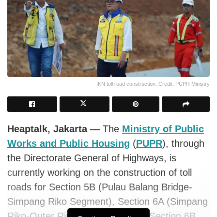
IKN toll road construction. Credit: PUPR Ministry
Heaptalk, Jakarta —
The
Ministry of Public
Works and Public Housing
(
PUPR
), through
the Directorate General of Highways, is
currently working on the construction of toll
roads for Section 5B (Pulau Balang Bridge-
Simpang Riko Segment), Section 6A (Simpang
Riko-Outer Ring Road IKN), and Section 6B