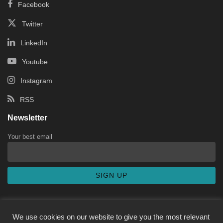
Facebook
Twitter
LinkedIn
Youtube
Instagram
RSS
Newsletter
Your best email
We use cookies on our website to give you the most relevant