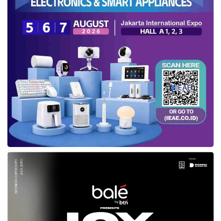
Agency (BPKP) and the Audit Board (BPK) of
the Republic of Indonesia,” Rachman
concluded.
Tags:
ikn toll road
Ministry of Public Works and Public Housing