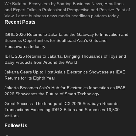
We Build an Ecosystem by Sharing Business News, Headlines
and Expert Talks in Professional Perspective and Positive Point of
View. Latest business news media headlines platform today.
Recent Posts
IGHE 2026 Returns to Jakarta as the Gateway to Innovation and
Business Opportunities for Southeast Asia’s Gifts and
Housewares Industry
IBTE 2026 Returns to Jakarta, Bringing Thousands of Toys and
Baby Products from Around the World
Jakarta Gears Up to Host Asia’s Electronics Showcase as IEAE
Returns for Its Eighth Year
Jakarta Becomes Asia’s Hub for Electronics Innovation as IEAE
2026 Showcases the Future of Smart Technology
Great Success: The Inaugural ICX 2026 Surabaya Records
Transactions Exceeding IDR 3 Billion and Surpasses 16,500
Visitors
Follow Us