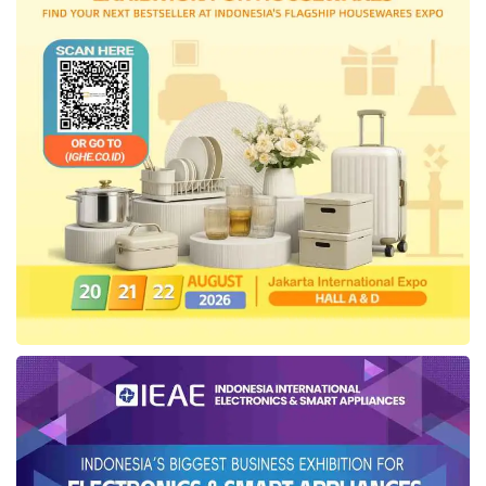
with supervising consultants for each
contracted work package and bringing in toll
road experts from the Japan International
Cooperation Agency (JICA).
Periodic monitoring and evaluation are carried
out in stages by the East Kalimantan National
Road Implementation Center (BBPJN), the
Directorate General of Highways, and the Task
Force for the Planning and Implementation of
IKN Infrastructure Development under the
Ministry of Public Works and Public
Housing
. “Our work, both in terms of quality
and budget absorption, is also audited by the
Financial and Development Supervisory