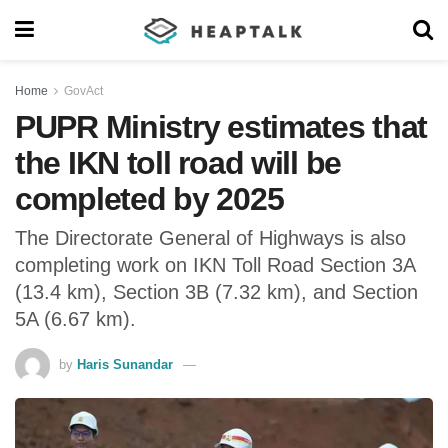
Home
GovAct
PUPR Ministry estimates that
the IKN toll road will be
completed by 2025
The Directorate General of Highways is also
completing work on IKN Toll Road Section 3A
(13.4 km), Section 3B (7.32 km), and Section
5A (6.67 km).
by
Haris Sunandar