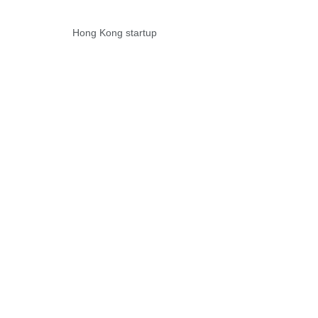
Hong Kong startup