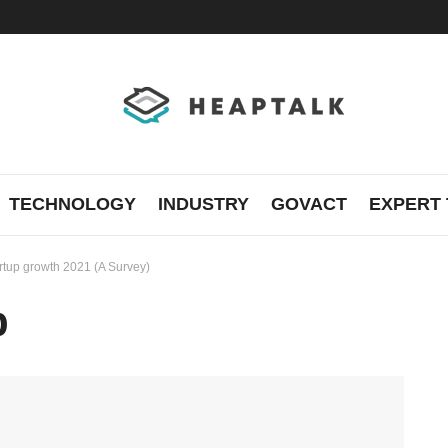
TECHNOLOGY
INDUSTRY
GOVACT
EXPERT 
artup growth 2021 (A Survey)
p