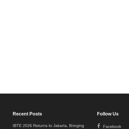
Recent Posts
Follow Us
IBTE 2026 Returns to Jakarta, Bringing
Facebook