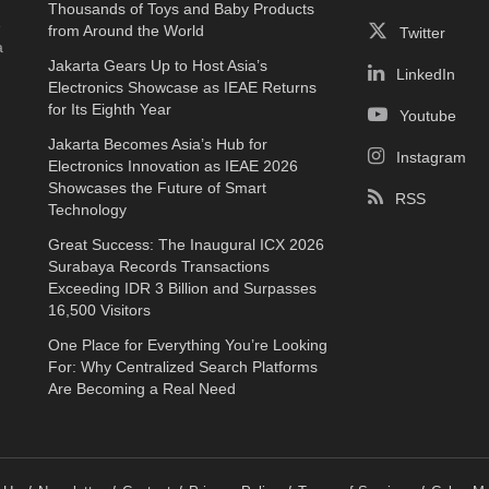
Thousands of Toys and Baby Products
e
from Around the World
Twitter
a
Jakarta Gears Up to Host Asia’s
LinkedIn
Electronics Showcase as IEAE Returns
for Its Eighth Year
Youtube
Jakarta Becomes Asia’s Hub for
Instagram
Electronics Innovation as IEAE 2026
Showcases the Future of Smart
RSS
Technology
Great Success: The Inaugural ICX 2026
Surabaya Records Transactions
Exceeding IDR 3 Billion and Surpasses
16,500 Visitors
One Place for Everything You’re Looking
For: Why Centralized Search Platforms
Are Becoming a Real Need