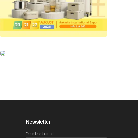
Newsletter
Your best email