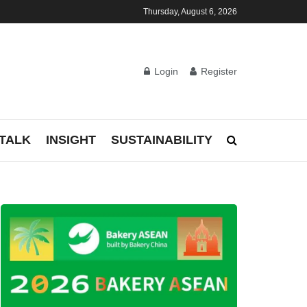
Thursday, August 6, 2026
Login
Register
TALK
INSIGHT
SUSTAINABILITY