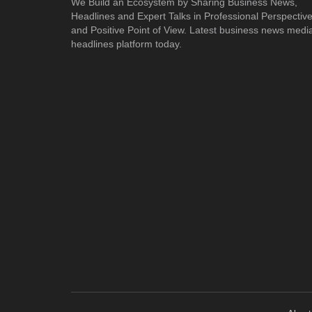
We Build an Ecosystem by Sharing Business News,
Headlines and Expert Talks in Professional Perspectiv
and Positive Point of View. Latest business news medi
headlines platform today.