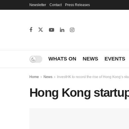
Newsletter
Contact
Press Releases
WHATS ON
NEWS
EVENTS
Home
News
InvestHK to record the rise of Hong Kong’s st
Hong Kong startu