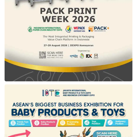
including Indonesia, to manage their data
securely and independently.
Overcoming global regulatory constraints:
Showcasing technology infrastructure that
remains free from the dominance of
Superpower’s policy.
Delivering sustainable solutions: Ensuring
competitive and affordable costs, allowing
nations to maintain full access and control
over their data.
Amid a highly competitive field of
participants showcasing cutting-edge
technologies,
DesktopIP
believes its unique
product offerings affirm that Indonesian
technology can drive sovereignty in its digital