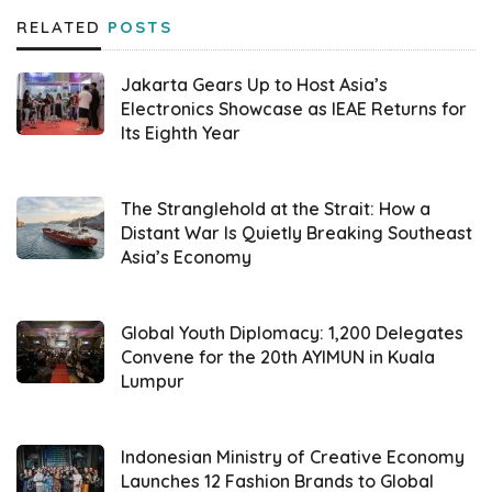
RELATED
POSTS
DesktopIP
’s Chief Executive Officer (CEO),
Phidi Soepangkat, elaborated on the key
Jakarta Gears Up to Host Asia’s
factors behind selecting their flagship
Electronics Showcase as IEAE Returns for
Its Eighth Year
product,
IfVirty
, for the competition.
Introducing the concept of Sovereign Cloud,
he explained that, particularly in the data
The Stranglehold at the Strait: How a
Distant War Is Quietly Breaking Southeast
privacy context, this ideation is often
Asia’s Economy
narrowly interpreted as merely the physical
location of data storage within a nation’s
Global Youth Diplomacy: 1,200 Delegates
jurisdiction. According to him, the True
Convene for the 20th AYIMUN in Kuala
Sovereign Cloud advocated by
DesktopIP
Lumpur
extends far beyond this limited
understanding, encompassing critical
Indonesian Ministry of Creative Economy
elements such as full control over the
Launches 12 Fashion Brands to Global