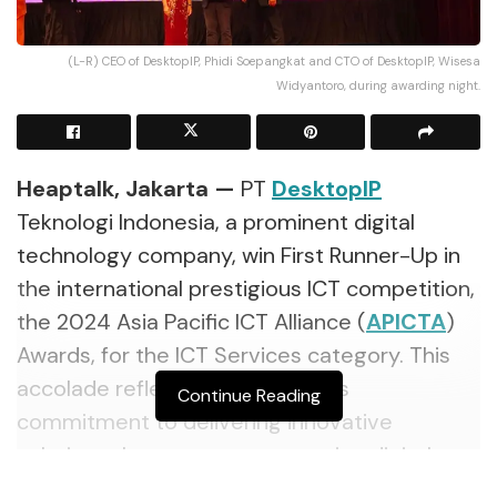
(L-R) CEO of DesktopIP, Phidi Soepangkat and CTO of DesktopIP, Wisesa
Widyantoro, during awarding night.
Heaptalk, Jakarta —
PT
DesktopIP
Teknologi Indonesia, a prominent digital
technology company, win First Runner-Up in
the international prestigious ICT competition,
the 2024 Asia Pacific ICT Alliance (
APICTA
)
Awards, for the ICT Services category. This
accolade reflects the company’s
Continue Reading
commitment to delivering innovative
solutions that support a sovereign digital
ecosystem amid global competition.