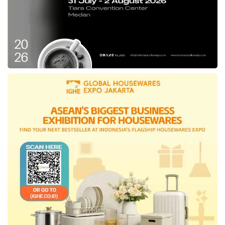
product improvements while enhancing
internal collaboration to ensure optimal
product readiness, presentations, and
competition strategies. By implementing this
strategic approach, the Indonesian IT firm is
confident in its ability to compete more
vigorously and elevate homegrown
innovations to greater heights.
“Our participation is not solely about winning;
it’s about driving meaningful technological
progress for Indonesia and the Asia-Pacific
region. We aim to showcase Indonesia’s
exceptional talent in developing
independent, world-class technologies and