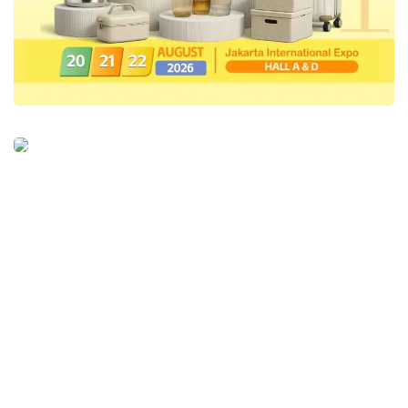
foster greater collaboration opportunities.
IfVirty
is not just a platform; it’s the
foundation for achieving
Digital
Sovereignty
,” Phidi concluded.
IfVirty
is an innovative platform enabling
seamless and efficient IT infrastructure
virtualization. Featuring user-friendly tools,
users can choose backup solutions that align
with their needs, optimize existing
infrastructure, and deploy specific Linux and
Windows applications effortlessly. The
platform offers cost-effective and flexible
solutions, allowing users to manage their IT
infrastructure according to their preferences.