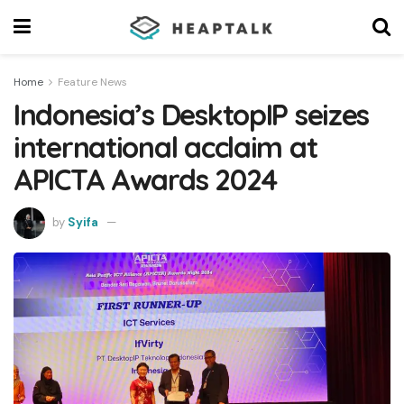
Home
Feature News
Indonesia’s DesktopIP seizes
international acclaim at
APICTA Awards 2024
by
Syifa