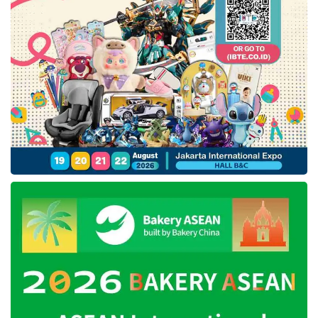
data and cloud infrastructure.
“This is why we chose
IfVirty
as our debut
product for the competition. Our goal was to
showcase its uniqueness. From what we’ve
observed, no other entity in Southeast Asia
has independently developed a comparable
technology,” said
DesktopIp
’s Chief
Technology Officer (CTO), Wisesa
Widyantoro.
This achievement will allow
DesktopIP
to
expand its reach within the Asia-Pacific
region. Additionally, the recognition is
expected to elevate global awareness of the
company’s technological advancements.