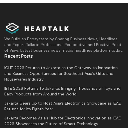
As information, the Indonesian delegation at
the
Asia Pacific
ICT Alliance (
APICTA
) 2024
secured six international awards across five
categories. This annual international ICT
We Build an Ecosystem by Sharing Business News, Headlines
event occurred in Brunei Darussalam from
and Expert Talks in Professional Perspective and Positive Point
of View. Latest business news media headlines platform today.
December 4 to 7, 2024, with around 500
Recent Posts
participants from 17 countries.
IGHE 2026 Returns to Jakarta as the Gateway to Innovation
and Business Opportunities for Southeast Asia’s Gifts and
Tags:
APICTA Awards 2024
DesktopIP
Housewares Industry
digital sovereignty
ifvirty
IBTE 2026 Returns to Jakarta, Bringing Thousands of Toys and
Baby Products from Around the World
Jakarta Gears Up to Host Asia’s Electronics Showcase as IEAE
Returns for Its Eighth Year
Jakarta Becomes Asia’s Hub for Electronics Innovation as IEAE
2026 Showcases the Future of Smart Technology