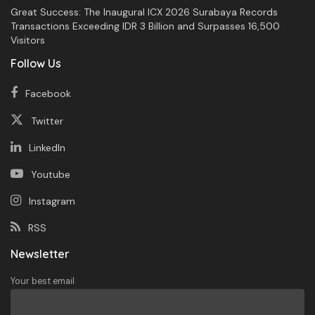
Great Success: The Inaugural ICX 2026 Surabaya Records
Transactions Exceeding IDR 3 Billion and Surpasses 16,500
Visitors
Follow Us
Facebook
Twitter
LinkedIn
Youtube
Instagram
RSS
Newsletter
Your best email