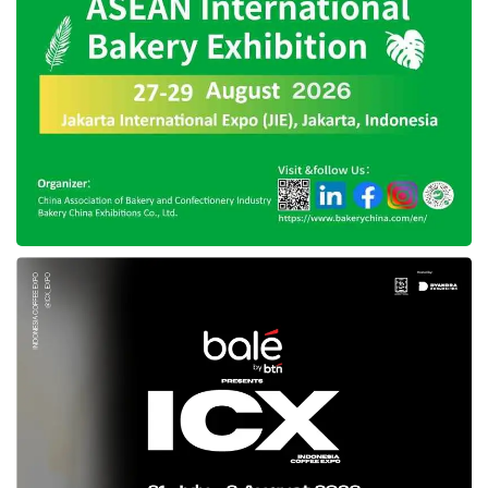
“We will leverage this award to expand our
business horizons and stay motivated to
develop products tailored to market needs.
Ultimately, this accomplishment will enhance
our presence and positively contribute to the
company’s growth,” Wisesa added.
Well-structured readiness of
DesktopIP
for APICTA 2025
Looking forward,
DesktopIP
is gearing up for
the 2025 APICTA Awards, focusing on
introducing unique and innovative products.
The company will continue prioritizing
usability, functionality, and user experience of