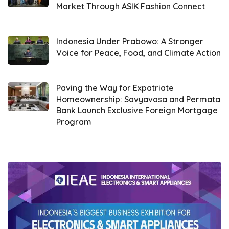
underlying technology, cost management,
Market Through ASIK Fashion Connect
and data security governance.
Indonesia Under Prabowo: A Stronger
Voice for Peace, Food, and Climate Action
Paving the Way for Expatriate
Homeownership: Savyavasa and Permata
Bank Launch Exclusive Foreign Mortgage
Program