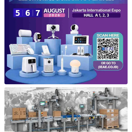
CEO of
DesktopIP
, Phidi Soepangkat at APICTA 2024
“Our Sovereign Cloud concept is designed to
free nations from the often one-sided
dominance of data regulations.
Digital
sovereignty
is not merely about data
storage locations; it is fundamentally about
empowering nations to independently
control their technology development and
cost management,” Phidi affirmed.
Through its innovative approach,
DesktopIP
aims to achieve three core objectives:
Promoting digital resilience: Empowering
nations across the Asia-Pacific region,