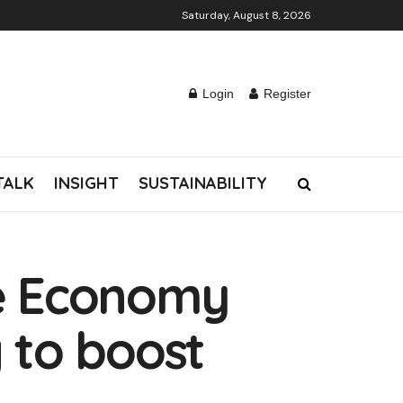
Saturday, August 8, 2026
Login
Register
TALK
INSIGHT
SUSTAINABILITY
ve Economy
g to boost