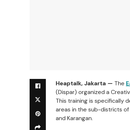
Heaptalk, Jakarta —
The
E
(Dispar) organized a Creati
This training is specificall
areas in the sub-districts o
and Karangan.