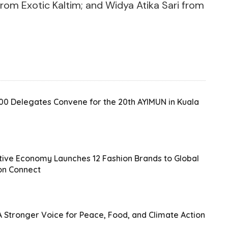
rom Exotic Kaltim; and Widya Atika Sari from
200 Delegates Convene for the 20th AYIMUN in Kuala
ative Economy Launches 12 Fashion Brands to Global
on Connect
 Stronger Voice for Peace, Food, and Climate Action