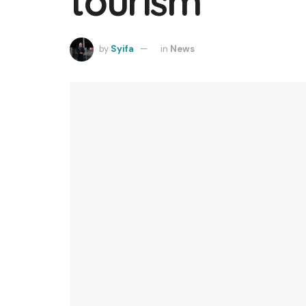
tourism
by
Syifa
in
News