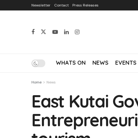
Newsletter
Contact
Press Releases
WHATS ON
NEWS
EVENTS
Home
News
East Kutai Go
Entrepreneuri