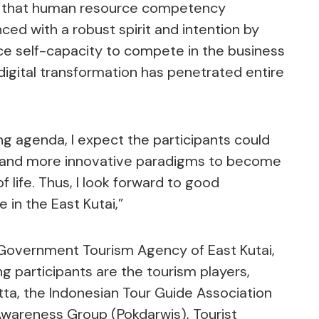
d that human resource competency
d with a robust spirit and intention by
ce self-capacity to compete in the business
digital transformation has penetrated entire
ing agenda, I expect the participants could
as and more innovative paradigms to become
 life. Thus, I look forward to good
 in the East Kutai,”
 Government Tourism Agency of East Kutai,
ng participants are the tourism players,
tta, the Indonesian Tour Guide Association
 Awareness Group (Pokdarwis), Tourist