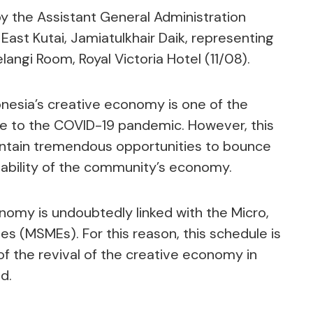
y the Assistant General Administration
East Kutai, Jamiatulkhair Daik, representing
langi Room, Royal Victoria Hotel (11/08).
onesia’s creative economy is one of the
ue to the COVID-19 pandemic. However, this
ontain tremendous opportunities to bounce
tability of the community’s economy.
onomy is undoubtedly linked with the Micro,
s (MSMEs). For this reason, this schedule is
of the revival of the creative economy in
d.