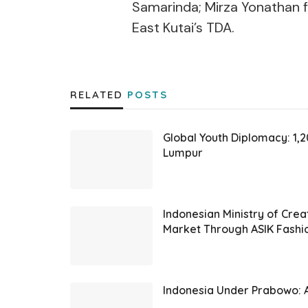
Samarinda; Mirza Yonathan f
East Kutai’s TDA.
RELATED
POSTS
Global Youth Diplomacy: 1,
Lumpur
Indonesian Ministry of Cre
Market Through ASIK Fashi
Indonesia Under Prabowo: A