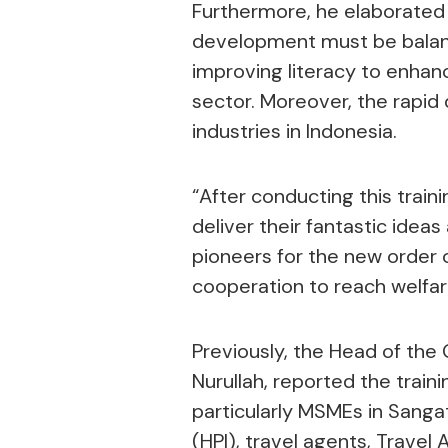
Furthermore, he elaborate
development must be balance
improving literacy to enhan
sector. Moreover, the rapid 
industries in Indonesia.
“After conducting this train
deliver their fantastic ide
pioneers for the new order of
cooperation to reach welfare
Previously, the Head of the
Nurullah, reported the traini
particularly MSMEs in Sanga
(HPI), travel agents, Travel