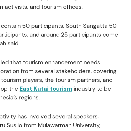
 activists, and tourism offices.
 contain 50 participants, South Sangatta 50
articipants, and around 25 participants come
ah said.
aled that tourism enhancement needs
oration from several stakeholders, covering
 tourism players, the tourism partners, and
lop the
East Kutai tourism
industry to be
esia’s regions.
 activity has involved several speakers,
ru Susilo from Mulawarman University,