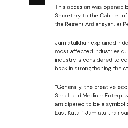
This occasion was opened b
Secretary to the Cabinet of 
the Regent Ardiansyah, at Pe
Jamiatulkhair explained Ind
most affected industries d
industry is considered to c
back in strengthening the s
“Generally, the creative ec
Small, and Medium Enterprise
anticipated to be a symbol 
East Kutai,” Jamiatulkhair sai