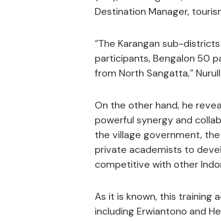
Destination Manager, tourism
“The Karangan sub-districts
participants, Bengalon 50 p
from North Sangatta,” Nurull
On the other hand, he reve
powerful synergy and collab
the village government, the
private academists to deve
competitive with other Indon
As it is known, this training
including Erwiantono and He