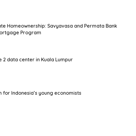
iate Homeownership: Savyavasa and Permata Bank
 Mortgage Program
e 2 data center in Kuala Lumpur
m for Indonesia’s young economists