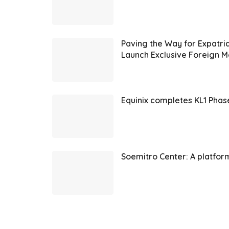
Paving the Way for Expatr
Launch Exclusive Foreign
Equinix completes KL1 Phas
Soemitro Center: A platfor