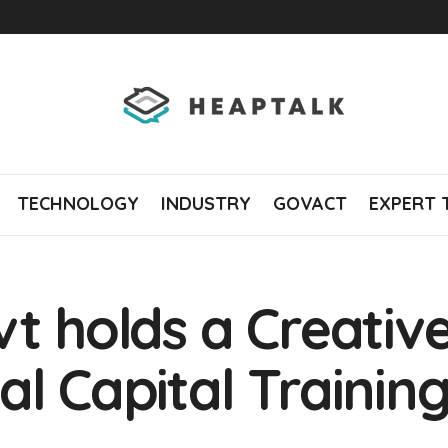
TECHNOLOGY
INDUSTRY
GOVACT
EXPERT 
vt holds a Creati
al Capital Trainin