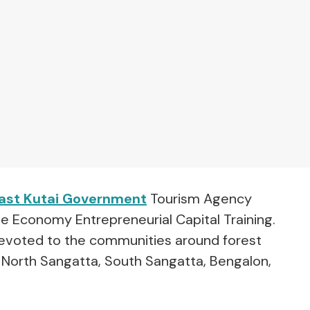
ast Kutai Government
Tourism Agency
ve Economy Entrepreneurial Capital Training.
y devoted to the communities around forest
f North Sangatta, South Sangatta, Bengalon,