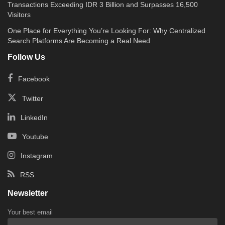
Transactions Exceeding IDR 3 Billion and Surpasses 16,500
Visitors
One Place for Everything You’re Looking For: Why Centralized
Search Platforms Are Becoming a Real Need
Follow Us
Facebook
Twitter
LinkedIn
Youtube
Instagram
RSS
Newsletter
Your best email