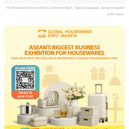
The President Director of Neo Commerce Bank, Tjandra Gunawan, during the launch
of the report.