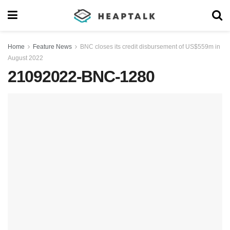
Home
Feature News
BNC closes its credit disbursement of US$559m in
August 2022
21092022-BNC-1280