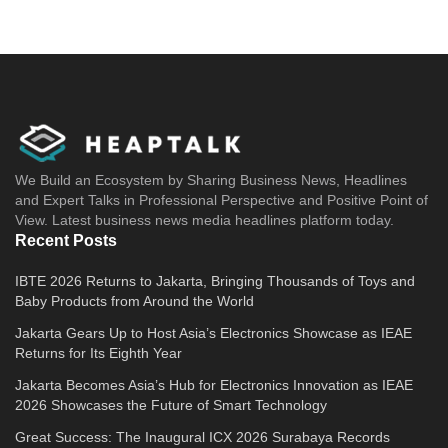
We Build an Ecosystem by Sharing Business News, Headlines
and Expert Talks in Professional Perspective and Positive Point of
View. Latest business news media headlines platform today.
Recent Posts
IBTE 2026 Returns to Jakarta, Bringing Thousands of Toys and
Baby Products from Around the World
Jakarta Gears Up to Host Asia’s Electronics Showcase as IEAE
Returns for Its Eighth Year
Jakarta Becomes Asia’s Hub for Electronics Innovation as IEAE
2026 Showcases the Future of Smart Technology
Great Success: The Inaugural ICX 2026 Surabaya Records