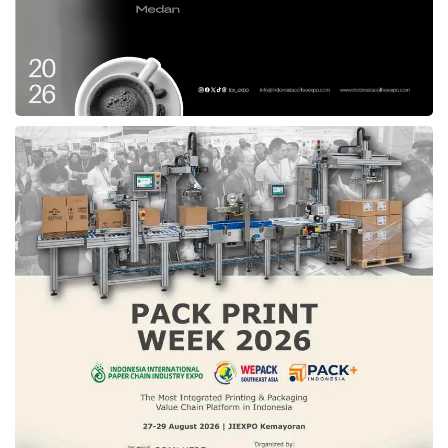
Tags:
billateral
fpci
g2g
government
un
united nations