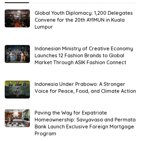
climate change seems to always be on the
cards nowadays. A public forum will surely
Global Youth Diplomacy: 1,200 Delegates
help the public get some insight into a
Convene for the 20th AYIMUN in Kuala
Lumpur
supposedly good strategy regarding climate
change. From the possibility of youth as a
tool to spread influence to a one-billion-
Indonesian Ministry of Creative Economy
Launches 12 Fashion Brands to Global
dollar plan for energy transmission, the
Market Through ASIK Fashion Connect
members of
FPCI
and the EU Executive Vice
President, H.E Frans Timmermans did not
Indonesia Under Prabowo: A Stronger
hesitate to break barriers to implement
Voice for Peace, Food, and Climate Action
understanding about what real cooperation
is.
Paving the Way for Expatriate
Homeownership: Savyavasa and Permata
The public forum specifies the significant role
Bank Launch Exclusive Foreign Mortgage
of young people in heightening the possibility
Program
of a successful green transition and how they