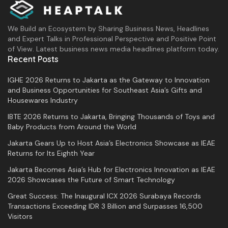
We Build an Ecosystem by Sharing Business News, Headlines
and Expert Talks in Professional Perspective and Positive Point
of View. Latest business news media headlines platform today.
Recent Posts
IGHE 2026 Returns to Jakarta as the Gateway to Innovation
and Business Opportunities for Southeast Asia’s Gifts and
Housewares Industry
IBTE 2026 Returns to Jakarta, Bringing Thousands of Toys and
Baby Products from Around the World
Jakarta Gears Up to Host Asia’s Electronics Showcase as IEAE
Returns for Its Eighth Year
Jakarta Becomes Asia’s Hub for Electronics Innovation as IEAE
2026 Showcases the Future of Smart Technology
Great Success: The Inaugural ICX 2026 Surabaya Records
Transactions Exceeding IDR 3 Billion and Surpasses 16,500
Visitors