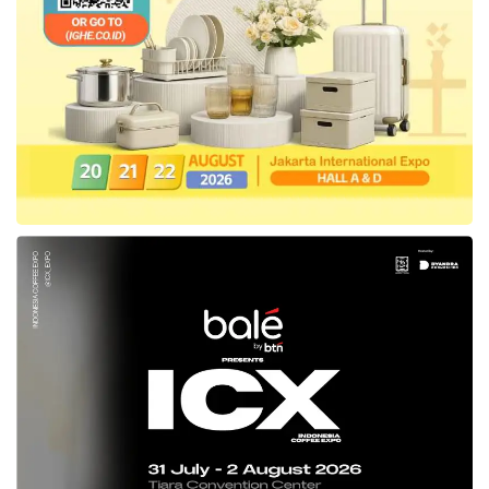
involvement and make them aware of
climate importance.
“This is about saving humanity. The planet will
be there, whether we’re there or not. But if
we make the planet so unlivable for humanity,
that we will end up in endless wars over
water and food, and that will happen to your
generation if we don’t change our ways. Then
at the end of the day, the planet will become
so unlivable that mother earth will rid itself of
humanity and that will be our fault. We can
make this transition happen. It’s still possible.
We can fix this.” said Timmermans in the live
discussion.