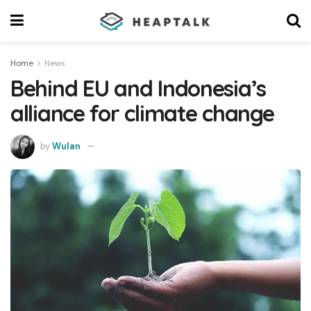
Home
News
Behind EU and Indonesia’s
alliance for climate change
by
Wulan