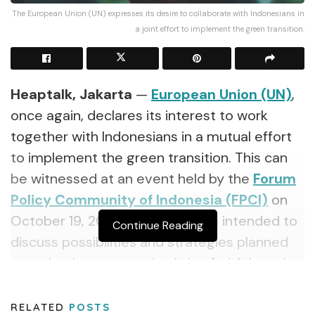
The European Union (UN) expresses its desire to collaborate with Indonesians in
a joint effort to implement the green transition.
Heaptalk, Jakarta
—
European Union (UN)
,
once again, declares its interest to work
together with Indonesians in a mutual effort
to implement the green transition. This can
be witnessed at an event held by the
Forum
Policy Community of Indonesia (FPCI)
on
October 19, 2021. The event was intended to
Continue Reading
discuss possibilities and strategies planned
to make the cooperation bring fruitful results.
The effort to raise public awareness about
RELATED
POSTS