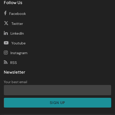
Follow Us
Facebook
Twitter
LinkedIn
Youtube
Instagram
RSS
Newsletter
Your best email