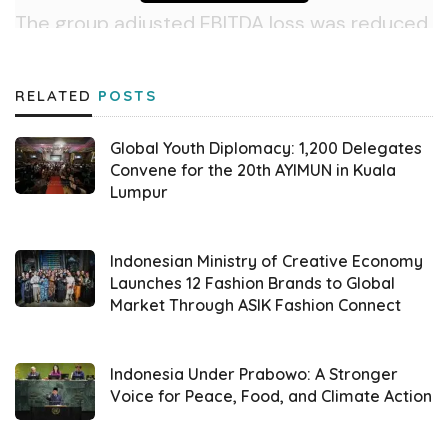
The group adjusted EBITDA loss was reduced
by 95% YoY and 53% QoQ to Rp48 billion,
putting the company on track to meet its
RELATED
POSTS
full-year adjusted EBITDA breakeven target.
Also,
GoTo
booked a net loss of Rp954 billion
Global Youth Diplomacy: 1,200 Delegates
for the second quarter, a reduction of 63%
Convene for the 20th AYIMUN in Kuala
Lumpur
YoY.
Furthermore, Group core GTV, which
Indonesian Ministry of Creative Economy
excludes
GoTo
’s merchant payment
Launches 12 Fashion Brands to Global
Market Through ASIK Fashion Connect
gateway, increased by 54% YoY to Rp4.3
billion. Meanwhile, the group GTV increased
by 26% YoY to Rp121.5 trillion. This digital
Indonesia Under Prabowo: A Stronger
Voice for Peace, Food, and Climate Action
ecosystem claimed its robust performance
was driven primarily by user growth in