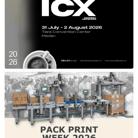
EBITDA on a YoY basis for the eighth quarter
in a row. We have robust optimism that we
are on the right track to continue growing
while remaining committed to our profitability
goals,”
GoTo
’s CFO, Jacky Lo, voiced.
Following this outstanding performance,
Gojek’s parent company expects to capture
additional growth in broad user
demographics in its core on-demand
services and financial technology segments
more cost-effectively across the expansive
Indonesian market by leveraging its unique
ecosystem that spans the full range of
consumer spending. Under this plan and