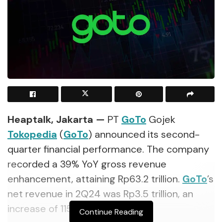
Heaptalk, Jakarta
—
PT
GoTo
Gojek
Tokopedia
(
GoTo
) announced its second-
quarter financial performance. The company
recorded
a 39% YoY gross revenue
enhancement, attaining Rp63.2 trillion.
GoTo
’s
net revenue in 2Q24 was Rp3.5 trillion, an
increase of 115% YoY.
Continue Reading