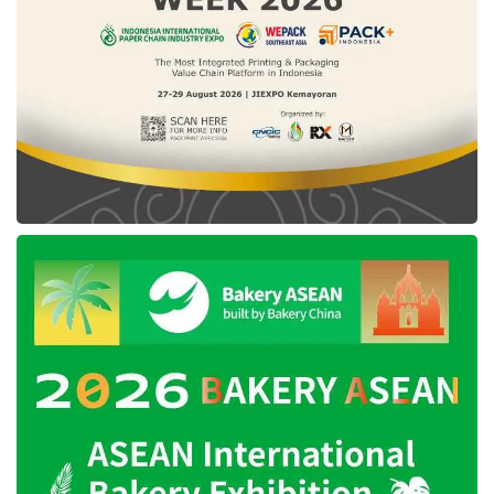
investments in the company’s ongoing
growth, particularly in its fintech unit, the
Patrick Walujo-led company looks forward to
reaching full-year 2024 Group Adjusted
EBITDA to breakeven.
Tags:
GoTo
GoTo Gojek Tokopedia
Tokopedia