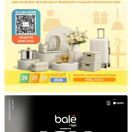
While its gross revenue has increased by
39%, Gojek Plus subscribers have expanded
significantly. This output, combined with the
progress of its mass-market strategy, drove
a 20% YoY increase in monthly transaction
users across the group in Q2. As a result of
its strategic partnership with TikTok,
GoTo
receives a quarterly e-commerce service
fee from
Tokopedia
commensurate with its
scale and growth. This fee amounted to Rp171
billion in the second quarter, or net Rp157
billion when VAT is excluded.
“This growth was achieved as we continue to
minimize our costs, improving our Adjusted