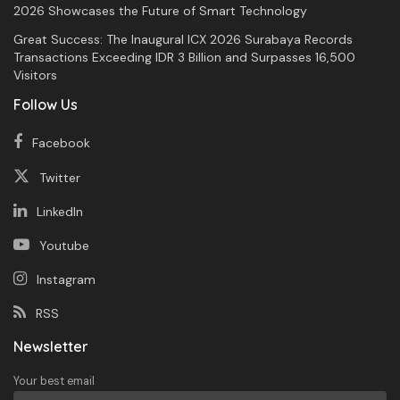
2026 Showcases the Future of Smart Technology
Great Success: The Inaugural ICX 2026 Surabaya Records
Transactions Exceeding IDR 3 Billion and Surpasses 16,500
Visitors
Follow Us
Facebook
Twitter
LinkedIn
Youtube
Instagram
RSS
Newsletter
Your best email