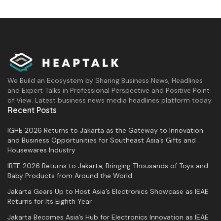
We Build an Ecosystem by Sharing Business News, Headlines
and Expert Talks in Professional Perspective and Positive Point
of View. Latest business news media headlines platform today.
Recent Posts
IGHE 2026 Returns to Jakarta as the Gateway to Innovation
and Business Opportunities for Southeast Asia’s Gifts and
Housewares Industry
IBTE 2026 Returns to Jakarta, Bringing Thousands of Toys and
Baby Products from Around the World
Jakarta Gears Up to Host Asia’s Electronics Showcase as IEAE
Returns for Its Eighth Year
Jakarta Becomes Asia’s Hub for Electronics Innovation as IEAE