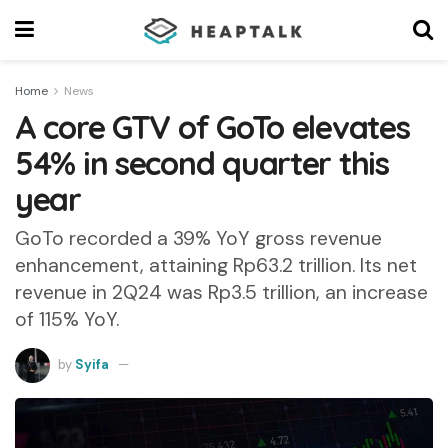
Home
News
A core GTV of GoTo elevates
54% in second quarter this
year
GoTo recorded a 39% YoY gross revenue
enhancement, attaining Rp63.2 trillion. Its net
revenue in 2Q24 was Rp3.5 trillion, an increase
of 115% YoY.
by
Syifa