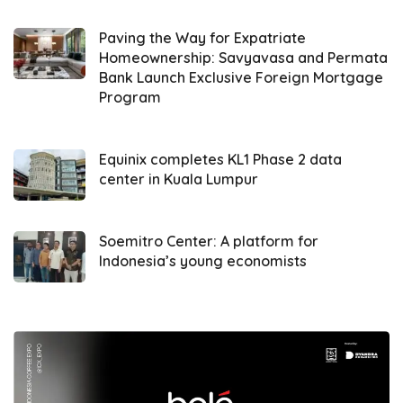
expensive alternatives,” he added.
Paving the Way for Expatriate
However, Akbar warned that an import surge
Homeownership: Savyavasa and Permata
Bank Launch Exclusive Foreign Mortgage
could strain Indonesia’s already
Program
overburdened logistics infrastructure. He
cautioned, “Our ports and airports frequently
face congestion. Without capacity
Equinix completes KL1 Phase 2 data
center in Kuala Lumpur
expansions, we risk container pile-ups and
shipping delays.”
Soemitro Center: A platform for
He highlighted risks for small logistics firms,
Indonesia’s young economists
noting that local forwarders might struggle to
compete with larger foreign operators
without policy safeguards. ALFI urged the
government to implement strategic
mitigation steps: infrastructure upgrades,