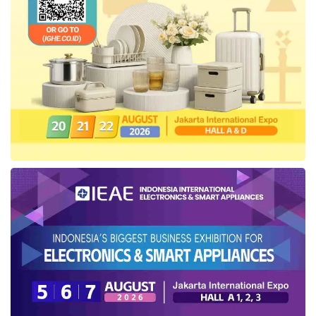
Tags:
import quota removal in Indonesia
Indonesian Logistics and Forwarders Association (ALFI)