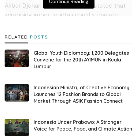
Continue Reading
Akbar Djohan, Chairman of ALFI, stated that
scrapping import quotas could stimulate
logistics sector growth. “Import liberalization
will likely increase the volume of goods
RELATED
POSTS
entering Indonesia, which would drive up
activities in unloading, transportation, and
Global Youth Diplomacy: 1,200 Delegates
warehousing,” Akbar said in a statement on
Convene for the 20th AYIMUN in Kuala
Lumpur
Wednesday (04/09).
Relaxing domestic content rules could also
Indonesian Ministry of Creative Economy
ease imports of components currently
Launches 12 Fashion Brands to Global
Market Through ASIK Fashion Connect
challenging to source locally, such as those
for the automotive and electronics industries.
“This policy may lower logistics costs, as
Indonesia Under Prabowo: A Stronger
Voice for Peace, Food, and Climate Action
companies won’t need to seek more