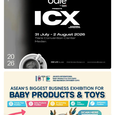
local operator incentives, and industry
collaboration.
Infrastructure upgrades include prioritizing
port, airport, and land distribution network
expansions to prevent bottlenecks. Local
operator incentives are expected to support
domestic logistics companies in enhancing
competitiveness. Industry collaboration
covers synergy with manufacturing sectors
to smooth the transition. He emphasized,
“Domestic logistics firms need mentoring
schemes and easier financing access to
compete effectively.”