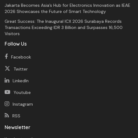
Jakarta Becomes Asia’s Hub for Electronics Innovation as IEAE
2026 Showcases the Future of Smart Technology
Great Success: The Inaugural ICX 2026 Surabaya Records
Transactions Exceeding IDR 3 Billion and Surpasses 16,500
Visitors
Follow Us
Facebook
Twitter
LinkedIn
Youtube
Instagram
RSS
Newsletter