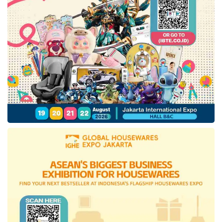
ALFI remains optimistic that balanced
measures could maximize the policy’s
benefits. “If managed well, this could be a
turning point to elevate Indonesia’s logistics
performance to global standards,” Akbar said.
He also emphasized the need for banking
support—particularly from state-owned
banks (Himbara)—for logistics entrepreneurs,
including SMEs, facing global challenges,
including U.S. reciprocal tariff policies.
Logistics SMEs require easier access to
financing and competitive interest rates to
survive and thrive amid global economic
uncertainty.