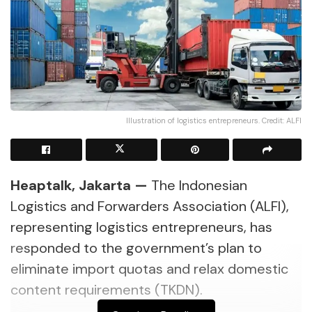
Illustration of logistics entrepreneurs. Credit: ALFI
Heaptalk, Jakarta —
The Indonesian
Logistics and Forwarders Association (ALFI),
representing logistics entrepreneurs, has
responded to the government’s plan to
eliminate import quotas and relax domestic
content requirements (TKDN).