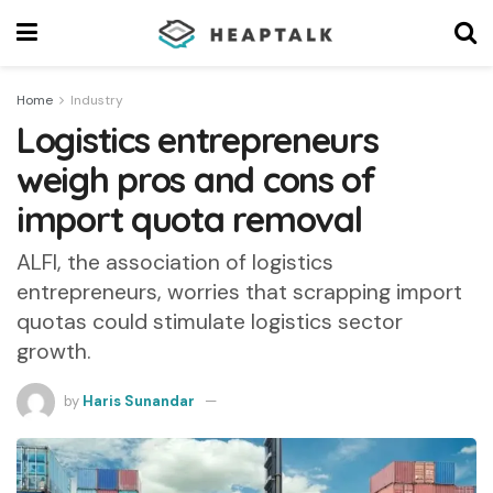
Home
Industry
Logistics entrepreneurs
weigh pros and cons of
import quota removal
ALFI, the association of logistics
entrepreneurs, worries that scrapping import
quotas could stimulate logistics sector
growth.
by
Haris Sunandar