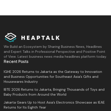
We Build an Ecosystem by Sharing Business News, Headlines
and Expert Talks in Professional Perspective and Positive Point
of View. Latest business news media headlines platform today.
Recent Posts
IGHE 2026 Returns to Jakarta as the Gateway to Innovation
and Business Opportunities for Southeast Asia’s Gifts and
Housewares Industry
IBTE 2026 Returns to Jakarta, Bringing Thousands of Toys and
Baby Products from Around the World
Jakarta Gears Up to Host Asia’s Electronics Showcase as IEAE
Returns for Its Eighth Year