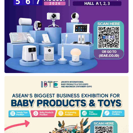
of ASN neutrality and carry out follow-up
actions to impose sanctions.
“The important thing to face in this election,
ASN needs to understand which things that
could plunge them to violate ASN neutrality,
such as not taking pictures using number
symbols to like or following candidates in
social media, or worse joining the campaign.
All of these are included in monitoring and
violating. So, if there has been a choice, keep
it yourself and soon be channeled at the right
place and the right time, such as during the
election in the existing voting places,” he
said.