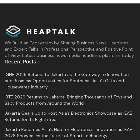
throughout Indonesia.
Editorial team: Prazna Alyfia Ghefira,
We Build an Ecosystem by Sharing Business News, Headlines
Wulan
and Expert Talks in Professional Perspective and Positive Point
of View. Latest business news media headlines platform today.
Recent Posts
Tags:
government
IGHE 2026 Returns to Jakarta as the Gateway to Innovation
and Business Opportunities for Southeast Asia’s Gifts and
Housewares Industry
IBTE 2026 Returns to Jakarta, Bringing Thousands of Toys and
Baby Products from Around the World
Jakarta Gears Up to Host Asia’s Electronics Showcase as IEAE
Returns for Its Eighth Year
Jakarta Becomes Asia’s Hub for Electronics Innovation as IEAE
2026 Showcases the Future of Smart Technology