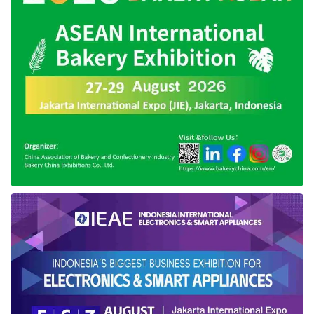
however we have given moral sanction in the
form of a written warning and we have
followed up. This is in accordance with PP
Number 42 of 2004 article 15 paragraphs 1, 2
and 3, concerning civil servants who violate
the code of ethics are subject to moral
sanctions,” he said.
Regional Secretary of Southeast Sulawesi
also revealed, through the appeal that has
been done by the Acting Governor, turned
out Sultra is able to pressing the Election
Vulnerability Index (IKP) according to data
from Bawaslu RI and on the other hand, his
party will continue to monitor any violations