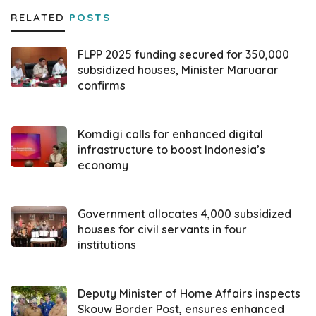
RELATED
POSTS
On Wednesday (07/02), as explained by
Asrun Lio on the press release, Indonesia’s
FLPP 2025 funding secured for 350,000
General Election Supervisory Agency
subsidized houses, Minister Maruarar
confirms
declared the result of vulnerability mapping in
the country where there are 10 provinces
that have the highest level of vulnerability,
Komdigi calls for enhanced digital
infrastructure to boost Indonesia’s
especially regarding the neutrality of ASN, TNI
economy
and Polri. “The first position is occupied by
North Maluku with a percentage of 100,
Government allocates 4,000 subsidized
followed by North Sulawesi 55.87, Banten
houses for civil servants in four
22.98, South Sulawesi 21.93, NTT 9.40, East
institutions
Kalimantan 6.01, West Java 5.48, West
Sumatra 4.90, Gorontalo 3.9, and Lampung
Deputy Minister of Home Affairs inspects
3.9,” explained Asrun Lio.
Skouw Border Post, ensures enhanced