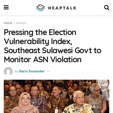
Home
GovAct
Pressing the Election
Vulnerability Index,
Southeast Sulawesi Govt to
Monitor ASN Violation
by
Haris Sunandar