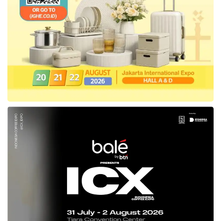
including in the North Sulawesi. For that
matter, the Southeast Sulawesi Provincial
Government
is fully supported this
neutrality,” explained the Regional Secretary.
The ASN General of Southeast Sulawesi
Province added, ASN as the regional servant,
must prioritize the neutral behavior in
realizing justice of giving services to the
public.
“The Province
Government
of Southeast
Sulawesi will keep continuing to fully support
what has become a message from the
Central
Government
, especially concerning
realizing ASN’s neutrality in the meritocracy