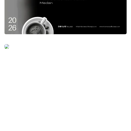
framework, to world class bureaucracy. We
keep reminding these matters in every area
and in accordance to what Acting Governor
Andap Budhi Revianto,” he explained
For the coordination meeting, the attendees
were Minister for Empowerment of the
Indonesian State Apparatus and Bureaucratic
Reform, Acting Head of the State Civil Service
Agency, Acting Governor of Bali, Secretary
General of the Ministry of Home Affairs,
Acting Deputy for Human Resources for
Apparatus at the Ministry of Panrb RI,
Commissioner of Bawaslu RI, Governors,
Regional Secretaries, Mayors and Regents