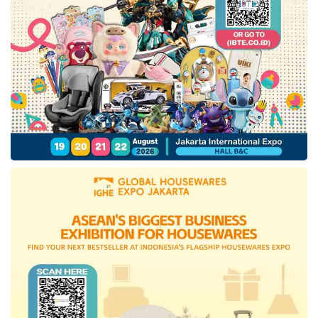
The Regional Secretary also explained, from
the coordination meeting, the Minister of
PANRB hoped that the bureaucracy
reformation can continue to run well so all
parties are asked to be mindful and aware of
the management in every
government
organization. Including maintaining ASN
neutrality for the violations could be pressed,
starting by the presidential election parties,
legislative elections, and regional elections.
“The election is nearing, specifically on
Wednesday 14 February 2024, thus it is
important to maintain a dynamic and
conducive condition for the whole country