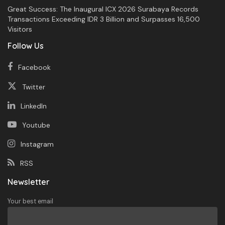
Great Success: The Inaugural ICX 2026 Surabaya Records
Transactions Exceeding IDR 3 Billion and Surpasses 16,500
Visitors
Follow Us
Facebook
Twitter
LinkedIn
Youtube
Instagram
RSS
Newsletter
Your best email