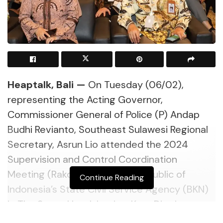
Heaptalk, Bali —
On Tuesday (06/02),
representing the Acting Governor,
Commissioner General of Police (P) Andap
Budhi Revianto, Southeast Sulawesi Regional
Secretary, Asrun Lio attended the 2024
Supervision and Control Coordination
Meeting (Rakor) held by the Republic of
Continue Reading
Indonesia’s State Civil Service Agency (BKN)
in The Stone Hotel-Legian, Kuta District,
Badung Regency, Bali.