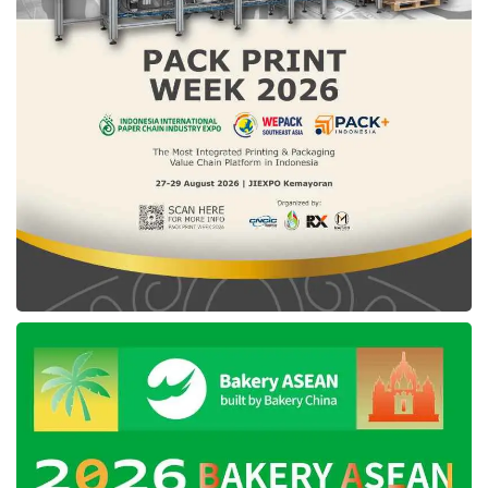
Sulawesi province gave a message to not
satisfy oneself because of the National Civil
Service Agency of Republic of Indonesia data,
where it put Southeast Sulawesi in second
place nationally regarding violations of ASN
neutrality with a total of 29 violations. South
Sulawesi in first place with 45 violations,
followed by Central Java with 22 violations,
West Sulawesi 20 violations, and Central
Sulawesi with 8 violations.
“Even though the data from BKN RI are the
majority cases of ASN violations in Southeast
Sulawesi in the form of support via social
media in the form of “like” or “follow”,