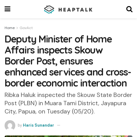
Home
GovAct
Deputy Minister of Home
Affairs inspects Skouw
Border Post, ensures
enhanced services and cross-
border economic interaction
Ribka Haluk inspected the Skouw State Border
Post (PLBN) in Muara Tami District, Jayapura
City, Papua, on Tuesday (05/20).
by
Haris Sunandar