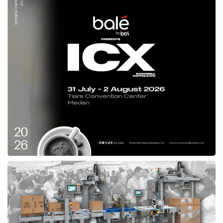
line with the directives of Home Affairs
Minister Muhammad Tito Karnavian. “Services
must continue to be enhanced, whether in
infrastructure, administration, health, or
quarantine. At
Skouw State Border Post
, we
see excellent progress, and we hope the
Papua Provincial Government will continue
strengthening these efforts,” Ribka explained.
Beyond inspecting border facilities, Ribka also
visited the local market near PLBN Skouw,
engaging directly with cross-border traders.
She listened to their aspirations and
discussed ways to support small businesses
in the region. “Community economic
activities must be maintained and