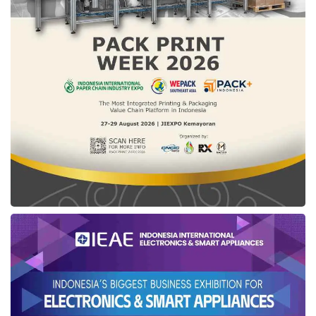
strengthened. This market serves as a
meeting point and strengthens cross-border
ties. The government must continue to
support the economic growth of border
communities,” she concluded.
Tags:
ministry of home affairs
Ribka Haluk
Skouw State Border Post