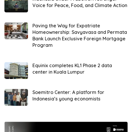
Voice for Peace, Food, and Climate Action
synergize, and we want to ensure smooth
administrative processes, including cross-
border economic exchanges,” she stated.
Paving the Way for Expatriate
Homeownership: Savyavasa and Permata
Bank Launch Exclusive Foreign Mortgage
She praised the progress at PLBN Skouw,
Program
particularly in infrastructure and cross-border
economic activity. She added, “We see that
the border conditions in Skouw are quite
Equinix completes KL1 Phase 2 data
center in Kuala Lumpur
good, including smooth market transactions.
The Indonesian government has also
provided grants to support development on
Soemitro Center: A platform for
Indonesia’s young economists
the neighboring country’s side.”
Ribka further emphasized the importance of
improving service quality in border areas, in