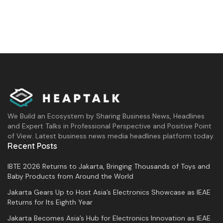
We Build an Ecosystem by Sharing Business News, Headlines
and Expert Talks in Professional Perspective and Positive Point
of View. Latest business news media headlines platform today.
Recent Posts
IBTE 2026 Returns to Jakarta, Bringing Thousands of Toys and
Baby Products from Around the World
Jakarta Gears Up to Host Asia’s Electronics Showcase as IEAE
Returns for Its Eighth Year
Jakarta Becomes Asia’s Hub for Electronics Innovation as IEAE