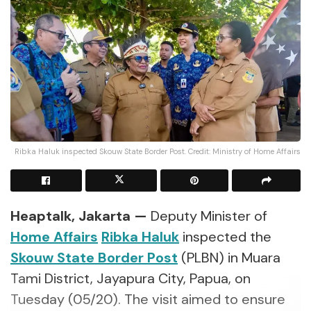
Ribka Haluk inspected Skouw State Border Post. Credit: Ministry of Home Affairs
Heaptalk, Jakarta —
Deputy Minister of
Home Affairs
Ribka Haluk
inspected the
Skouw State Border Post
(PLBN) in Muara
Tami District, Jayapura City, Papua, on
Tuesday (05/20). The visit aimed to ensure