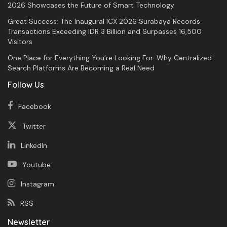
2026 Showcases the Future of Smart Technology
Great Success: The Inaugural ICX 2026 Surabaya Records
Transactions Exceeding IDR 3 Billion and Surpasses 16,500
Visitors
One Place for Everything You’re Looking For: Why Centralized
Search Platforms Are Becoming a Real Need
Follow Us
Facebook
Twitter
LinkedIn
Youtube
Instagram
RSS
Newsletter