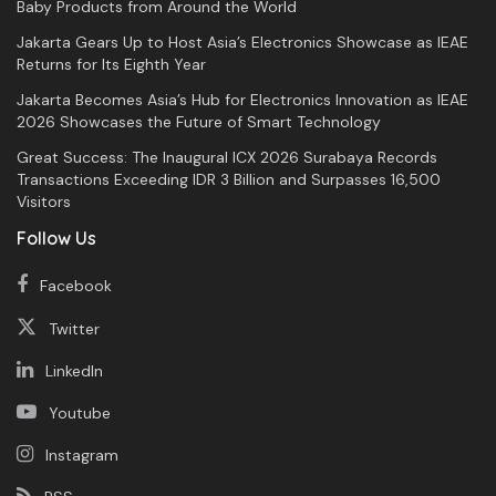
Baby Products from Around the World
Jakarta Gears Up to Host Asia’s Electronics Showcase as IEAE
Returns for Its Eighth Year
Jakarta Becomes Asia’s Hub for Electronics Innovation as IEAE
2026 Showcases the Future of Smart Technology
Great Success: The Inaugural ICX 2026 Surabaya Records
Transactions Exceeding IDR 3 Billion and Surpasses 16,500
Visitors
Follow Us
Facebook
Twitter
LinkedIn
Youtube
Instagram