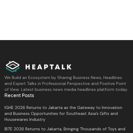
We Build an Ecosystem by Sharing Business News, Headlines
and Expert Talks in Professional Perspective and Positive Point
of View. Latest business news media headlines platform today.
Recent Posts
IGHE 2026 Returns to Jakarta as the Gateway to Innovation
and Business Opportunities for Southeast Asia’s Gifts and
Housewares Industry
IBTE 2026 Returns to Jakarta, Bringing Thousands of Toys and