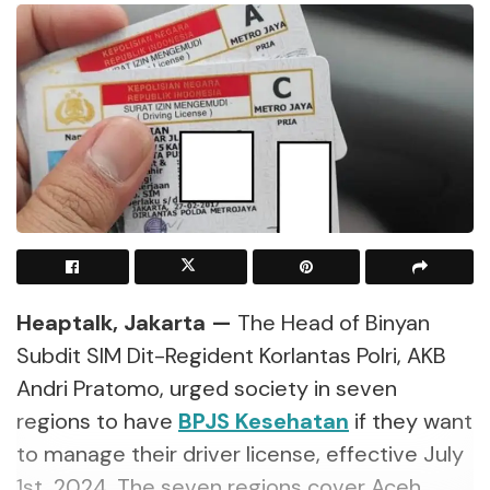
Heaptalk, Jakarta —
The Head of Binyan
Subdit SIM Dit-Regident Korlantas Polri, AKB
Andri Pratomo, urged society in seven
regions to have
BPJS Kesehatan
if they want
to manage their driver license, effective July
1st, 2024. The seven regions cover Aceh,