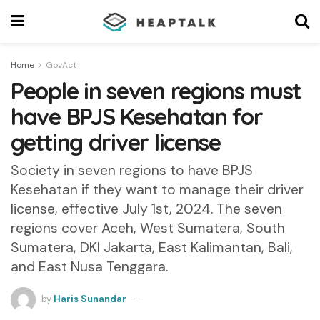
Home
GovAct
People in seven regions must
have BPJS Kesehatan for
getting driver license
Society in seven regions to have BPJS
Kesehatan if they want to manage their driver
license, effective July 1st, 2024. The seven
regions cover Aceh, West Sumatera, South
Sumatera, DKI Jakarta, East Kalimantan, Bali,
and East Nusa Tenggara.
by
Haris Sunandar