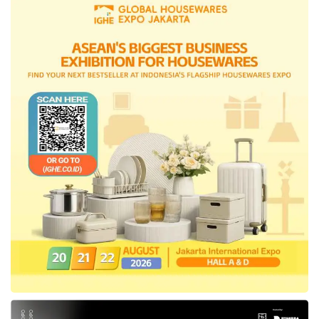
worry, this is just a trial phase. In the first
week, we will provide BPJS Kesehatan officers
at all Polda offices in the trial locations to
conduct socialization and education for
driver’s license applicants. If the applicants
are not yet JKN participants, registration can
be done through the PANDAWA WhatsApp
chat or the Mobile JKN application. The
process can also be directly guided by BPJS
Kesehatan officers there.”