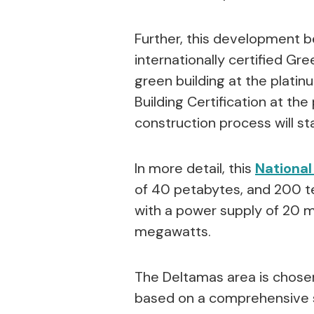
Further, this development be
internationally certified Gr
green building at the platinu
Building Certification at the
construction process will sta
In more detail, this
National
of 40 petabytes, and 200 te
with a power supply of 20 
megawatts.
The Deltamas area is chosen 
based on a comprehensive st