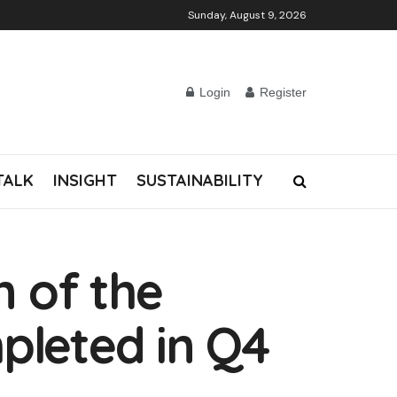
Sunday, August 9, 2026
Login
Register
TALK
INSIGHT
SUSTAINABILITY
n of the
pleted in Q4