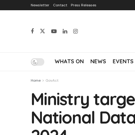
Newsletter
Contact
Press Releases
WHATS ON
NEWS
EVENTS
Home
GovAct
Ministry targe
National Data