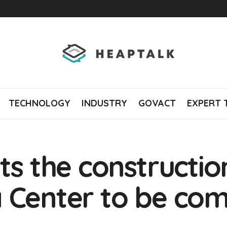
TECHNOLOGY
INDUSTRY
GOVACT
EXPERT 
ts the constructio
 Center to be com