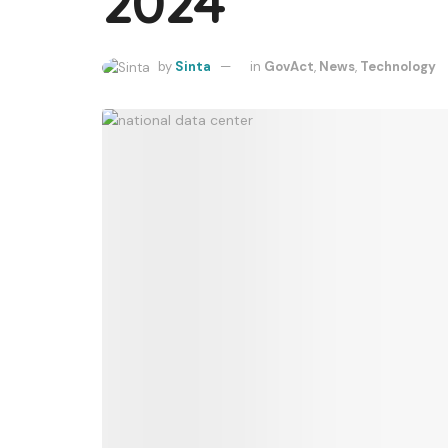
2024
by
Sinta
in
GovAct
,
News
,
Technology