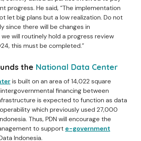
nt progress. He said, “The implementation
t let big plans but a low realization. Do not
ly since there will be changes in
we will routinely hold a progress review
24, this must be completed.”
funds the
National Data Center
nter
is built on an area of 14,022 square
 intergovernmental financing between
nfrastructure is expected to function as data
roperability which previously used 27,000
ndonesia. Thus, PDN will encourage the
 management to support
e-government
ata Indonesia.