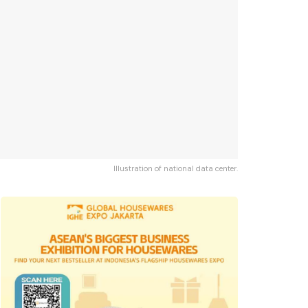
Illustration of national data center.