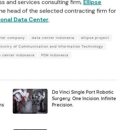
s and services consulting firm,
Ellipse
he head of the selected contracting firm for
ional Data Center
.
nter company
data center indonesia
ellipse project
inistry of Communication and Information Technology
a center indonesia
PDN Indonesia
Da Vinci Single Port Robotic
Surgery: One Incision. Infinite
ms
Precision.