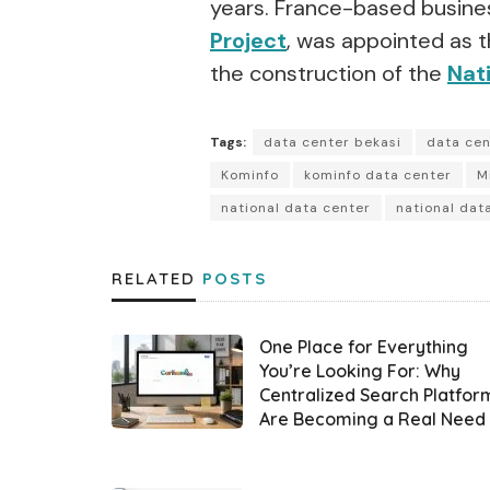
years. France-based busines
Project
, was appointed as t
the construction of the
Nat
Tags:
data center bekasi
data ce
Kominfo
kominfo data center
M
national data center
national dat
RELATED
POSTS
One Place for Everything
You’re Looking For: Why
Centralized Search Platfor
Are Becoming a Real Need