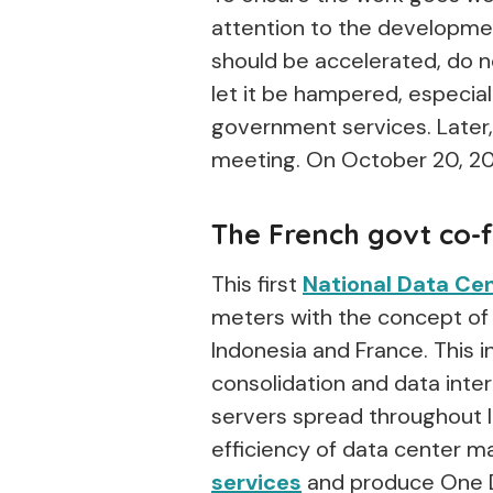
attention to the developme
should be accelerated, do no
let it be hampered, especial
government services. Later, 
meeting. On October 20, 20
The French govt co-
This first
National Data Ce
meters with the concept of
Indonesia and France. This i
consolidation and data inte
servers spread throughout I
efficiency of data center
services
and produce One D