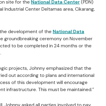
on site for the
National Data Center
(PDN)
al Industrial Center Deltamas area, Cikarang,
e the development of the
National Data
he groundbreaking ceremony on November
pected to be completed in 24 months or the
.
tegic projects, Johnny emphasized that the
ed out according to plans and international
ccess of this development will encourage
 infrastructure. This must be maintained.”
, Johnny asked all parties involved to pay