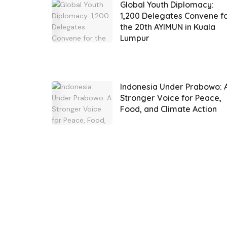
Global Youth Diplomacy:
1,200 Delegates Convene f
the 20th AYIMUN in Kuala
Lumpur
Indonesia Under Prabowo: 
Stronger Voice for Peace,
Food, and Climate Action