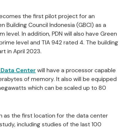
comes the first pilot project for an
een Building Council Indonesia (GBCI) as a
m level. In addition, PDN will also have Green
 prime level and TIA 942 rated 4. The building
rt in April 2023.
 Data Center
will have a processor capable
rabytes of memory. It also will be equipped
megawatts which can be scaled up to 80
as the first location for the data center
udy, including studies of the last 100