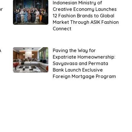
Indonesian Ministry of
or
Creative Economy Launches
12 Fashion Brands to Global
Market Through ASIK Fashion
Connect
A
Paving the Way for
Expatriate Homeownership:
Savyavasa and Permata
Bank Launch Exclusive
Foreign Mortgage Program