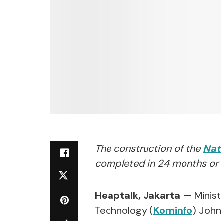
The construction of the
Nat
completed in 24 months or 
Heaptalk, Jakarta —
Minist
Technology (
Kominfo
) Joh