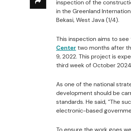
inspection of the constructi
in the Greenland Internation
Bekasi, West Java (1/4).
This inspection aims to se
Center
two months after t
9, 2022. This project is ex
third week of October 2024
As one of the national stra
development should be carri
standards. He said, “The su
electronic-based government
To ensure the work goes well