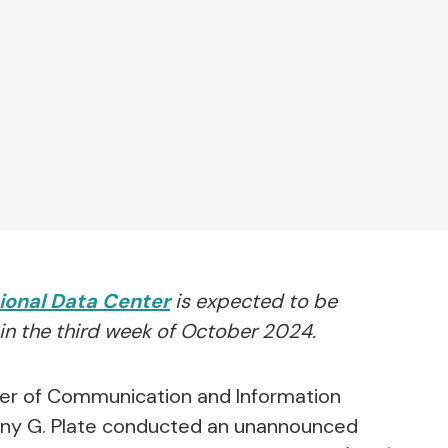
ional Data Center
is expected to be
in the third week of October 2024.
er of Communication and Information
nny G. Plate conducted an unannounced