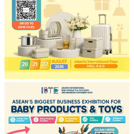
He added, “Earlier, several repackers agreed
to fulfill these regulations.” Iqbal also
emphasized that oversight of
Minyakita
’s
distribution will continue to be tightened to
ensure this affordable cooking oil remains
available at prices aligned with the highest
retail price as its no longer subsidized by the
state budget.
Tags:
Ministry of Trade
minyakita