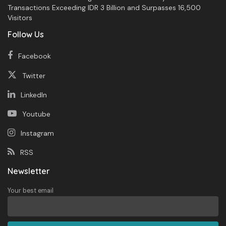
Transactions Exceeding IDR 3 Billion and Surpasses 16,500
Visitors
Follow Us
Facebook
Twitter
LinkedIn
Youtube
Instagram
RSS
Newsletter
Your best email