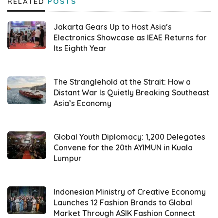
RELATED
POSTS
purely commercial one based on the
Domestic Market Obligation (DMO). As a
Jakarta Gears Up to Host Asia’s
result,
Minyakita
Electronics Showcase as IEAE Returns for
’s funding no longer comes
Its Eighth Year
from the state budget,” Iqbal explained in
Jakarta on Tuesday (03/19).
The Stranglehold at the Strait: How a
In addition to clarifying
Minyakita
’s status,
Distant War Is Quietly Breaking Southeast
Asia’s Economy
Iqbal shared findings regarding various
violations committed by several repackers.
He stated that one of the violations
Global Youth Diplomacy: 1,200 Delegates
Convene for the 20th AYIMUN in Kuala
discovered was certain repackers reducing
Lumpur
the oil volume in
Minyakita
packaging.
Furthermore, there were cases where
Indonesian Ministry of Creative Economy
Launches 12 Fashion Brands to Global
licenses held by repackers were illegally
Market Through ASIK Fashion Connect