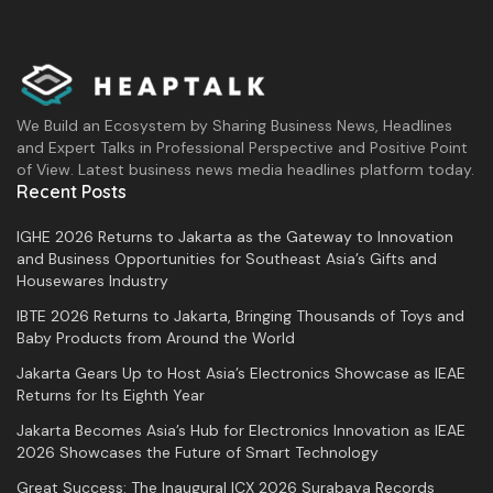
We Build an Ecosystem by Sharing Business News, Headlines
and Expert Talks in Professional Perspective and Positive Point
of View. Latest business news media headlines platform today.
Recent Posts
IGHE 2026 Returns to Jakarta as the Gateway to Innovation
and Business Opportunities for Southeast Asia’s Gifts and
Housewares Industry
IBTE 2026 Returns to Jakarta, Bringing Thousands of Toys and
Baby Products from Around the World
Jakarta Gears Up to Host Asia’s Electronics Showcase as IEAE
Returns for Its Eighth Year
Jakarta Becomes Asia’s Hub for Electronics Innovation as IEAE
2026 Showcases the Future of Smart Technology
Great Success: The Inaugural ICX 2026 Surabaya Records