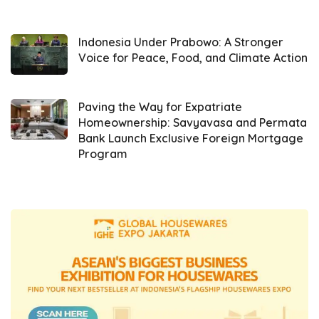
transferred to other parties, which violates
existing regulations. Iqbal explained,
“Recently, we found that some repackers—
Indonesia Under Prabowo: A Stronger
Voice for Peace, Food, and Climate Action
not all, but one or two—were reducing the
volume. Some repackers illegally transferred
their licenses to other parties, which is
Paving the Way for Expatriate
Homeownership: Savyavasa and Permata
against the rules.”
Bank Launch Exclusive Foreign Mortgage
Program
Additionally, he mentioned that some
repackers were found not to have the
Indonesian National Standard (SNI)
certification or distribution permits from the
Food and Drug Monitoring Agency (
BPOM
).
Therefore, during the meeting, he urged all
Minyakita
repackers to comply with the
established regulations.