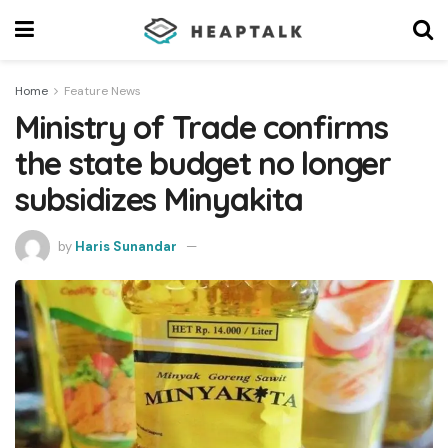
Home
Feature News
Ministry of Trade confirms
the state budget no longer
subsidizes Minyakita
by
Haris Sunandar