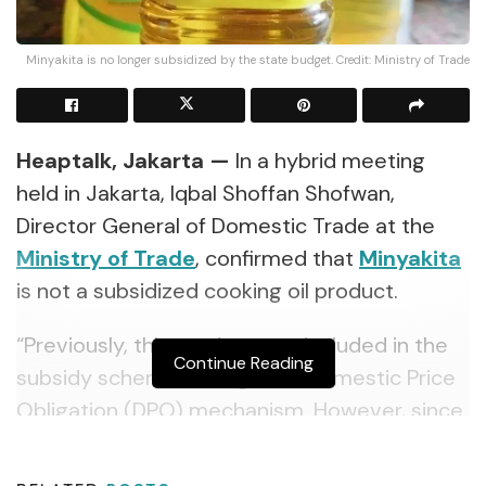
Minyakita is no longer subsidized by the state budget. Credit: Ministry of Trade
Heaptalk, Jakarta —
In a hybrid meeting
held in Jakarta, Iqbal Shoffan Shofwan,
Director General of Domestic Trade at the
Ministry of Trade
, confirmed that
Minyakita
is not a subsidized cooking oil product.
“Previously, this product was included in the
Continue Reading
subsidy scheme through the Domestic Price
Obligation (DPO) mechanism. However, since
the Minister of Trade Regulation No. 18 of
2024 issuance, the scheme has shifted to a