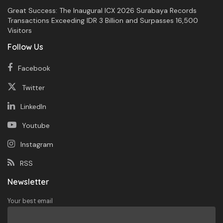
Great Success: The Inaugural ICX 2026 Surabaya Records
Transactions Exceeding IDR 3 Billion and Surpasses 16,500
Visitors
Follow Us
Facebook
Twitter
LinkedIn
Youtube
Instagram
RSS
Newsletter
Your best email