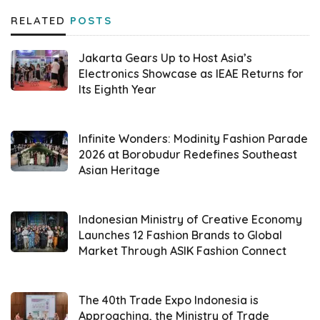
RELATED
POSTS
“We spotted the increasing demand for a
wedding concept which is not only glamorous
Jakarta Gears Up to Host Asia’s
but also meaningful. Employing the theme
Electronics Showcase as IEAE Returns for
Its Eighth Year
‘Romantic in Coquette’, we intend to present
an experience which combines modern
aesthetic style with a romantic touch
Infinite Wonders: Modinity Fashion Parade
2026 at Borobudur Redefines Southeast
according to the latest trend,” stated Tono
Asian Heritage
Raharja, CEO of
Weddingku
Group.
In more detail, the theme features a
Indonesian Ministry of Creative Economy
Launches 12 Fashion Brands to Global
monochromic touch that is elegant and
Market Through ASIK Fashion Connect
offers a dreamy luxury atmosphere.
Collaborating with a Korean star, Yoo Si Eun,
The 40th Trade Expo Indonesia is
the wedding festival delivers adorable
Approaching, the Ministry of Trade