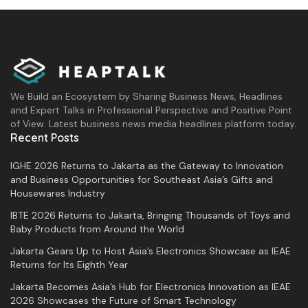
We Build an Ecosystem by Sharing Business News, Headlines
and Expert Talks in Professional Perspective and Positive Point
of View. Latest business news media headlines platform today.
Recent Posts
IGHE 2026 Returns to Jakarta as the Gateway to Innovation
and Business Opportunities for Southeast Asia’s Gifts and
Housewares Industry
IBTE 2026 Returns to Jakarta, Bringing Thousands of Toys and
Baby Products from Around the World
Jakarta Gears Up to Host Asia’s Electronics Showcase as IEAE
Returns for Its Eighth Year
Jakarta Becomes Asia’s Hub for Electronics Innovation as IEAE
2026 Showcases the Future of Smart Technology