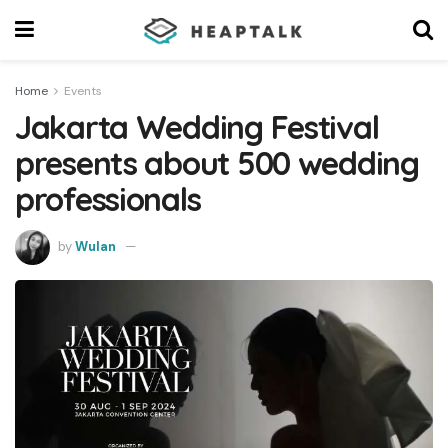
Home
Events
Jakarta Wedding Festival
presents about 500 wedding
professionals
by
Wulan