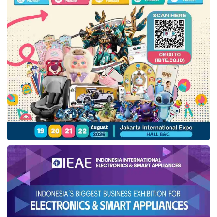
than 350 gadget accessories, including
Xiaomi Watch S3, IT1 Lucid Wireless
Powerbank, IT1 Thunderbeat Mini, IT1
Tunebuds TWS Dual Tone, and IT1 Tunebuds
TWS Clarity.
The expo also to present Foodie Land which
features 22 tenants of F&B to multiple
yummy culinary. To joining this event, visitors
can register through
Weddingku
apps in App
Store or Google Play and shows the
registered account.
Tags:
Dyandra Promosindo
jakarta wedding festival
weddingku