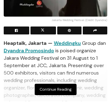
Jakarta Wedding Festival. (Credit: Dyandra)
Heaptalk, Jakarta —
Weddingku
Group dan
Dyandra Promosindo
is poised organize
Jakara Wedding Festival on 31 August to 1
September at JCC, Jakarta. Presenting over
500 exhibitors, visitors can find numerous
wedding professionals, including wedding
organizer, florist, wedding souvenir, wedding
Continue Reading
photographer, decoration company, wedding
cake, wedding venue, wedding attire,
catering, healthcare, jewellery, and more.