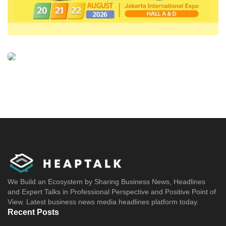
We Build an Ecosystem by Sharing Business News, Headlines
and Expert Talks in Professional Perspective and Positive Point of
View. Latest business news media headlines platform today.
Recent Posts