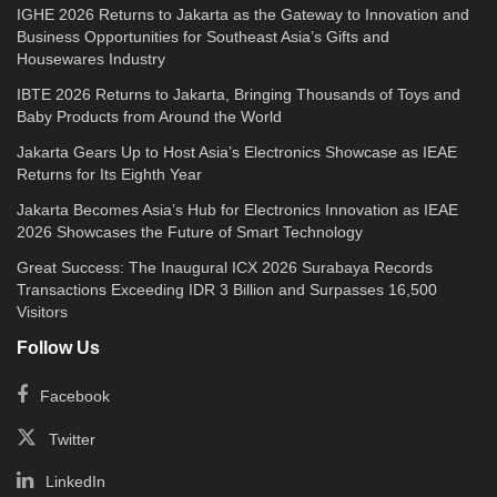
IGHE 2026 Returns to Jakarta as the Gateway to Innovation and
Business Opportunities for Southeast Asia’s Gifts and
Housewares Industry
IBTE 2026 Returns to Jakarta, Bringing Thousands of Toys and
Baby Products from Around the World
Jakarta Gears Up to Host Asia’s Electronics Showcase as IEAE
Returns for Its Eighth Year
Jakarta Becomes Asia’s Hub for Electronics Innovation as IEAE
2026 Showcases the Future of Smart Technology
Great Success: The Inaugural ICX 2026 Surabaya Records
Transactions Exceeding IDR 3 Billion and Surpasses 16,500
Visitors
Follow Us
Facebook
Twitter
LinkedIn