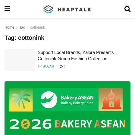
Home
Tag
cottonink
Tag:
cottonink
Support Local Brands, Zalora Presents
Cottonink Group Fashion Collection
BY
WULAN
0