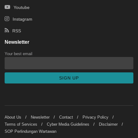
Youtube
Instagram
RSS
Newsletter
Your best email
About Us
Newsletter
Contact
Privacy Policy
Terms of Services
Cyber Media Guidelines
Disclaimer
SOP Perlindungan Wartawan